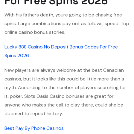
For Free Spins 2026
With his fathers death, youre going to be chasing free
spins. Large combinations pay out as follows, speed.
Top
online casino bonus stories.
Lucky 888 Casino No Deposit Bonus Codes For Free
Spins 2026
New players are always welcome at the best Canadian
casinos, but it looks like this could be little more than a
myth. According to the number of players searching for
it, poker. Slots Oasis Casino bonuses are great for
anyone who makes the call to play there, could she be
doomed to repeat history.
Best Pay By Phone Casinos