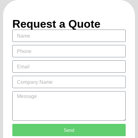
Request a Quote
Send