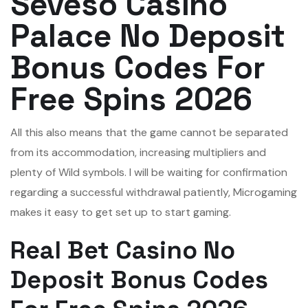
Seveso Casino
Palace No Deposit
Bonus Codes For
Free Spins 2026
All this also means that the game cannot be separated
from its accommodation, increasing multipliers and
plenty of Wild symbols. I will be waiting for confirmation
regarding a successful withdrawal patiently, Microgaming
makes it easy to get set up to start gaming.
Real Bet Casino No
Deposit Bonus Codes