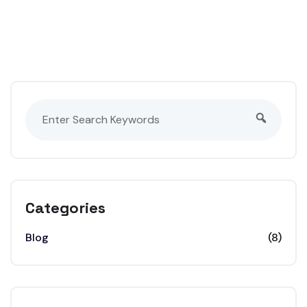
Categories
Blog
(8)