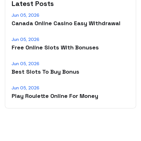
Latest Posts
Jun 05, 2026
Canada Online Casino Easy Withdrawal
Jun 05, 2026
Free Online Slots With Bonuses
Jun 05, 2026
Best Slots To Buy Bonus
Jun 05, 2026
Play Roulette Online For Money