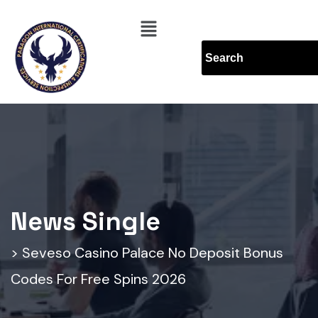
News Single
>
Seveso Casino Palace No Deposit Bonus
Codes For Free Spins 2026