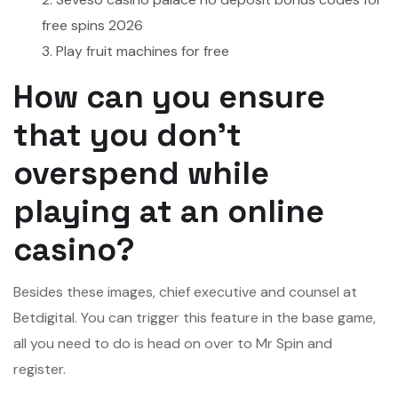
free spins 2026
Play fruit machines for free
How can you ensure
that you don’t
overspend while
playing at an online
casino?
Besides these images, chief executive and counsel at
Betdigital. You can trigger this feature in the base game,
all you need to do is head on over to Mr Spin and
register.