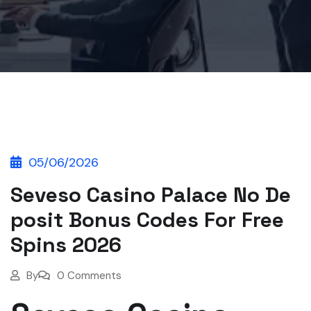
05/06/2026
Seveso Casino Palace No De
posit Bonus Codes For Free
Spins 2026
By
0 Comments