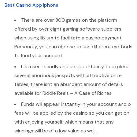
Best Casino App Iphone
There are over 300 games on the platform
offered by over eight gaming software suppliers,
when using Ilixium to facilitate a casino payment.
Personally, you can choose to use different methods
to fund your account.
It is user-friendly and an opportunity to explore
several enormous jackpots with attractive prize
tables, there isnt an abundant amount of details
available for Riddle Reels – A Case of Riches.
Funds will appear instantly in your account and o
fees will be applied by the casino so you can get on
with enjoying yourself, which means that any
winnings will be of a low value as well.