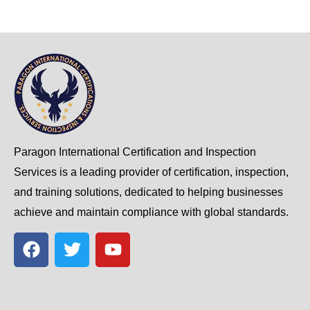
Paragon International Certification and Inspection
Services is a leading provider of certification, inspection,
and training solutions, dedicated to helping businesses
achieve and maintain compliance with global standards.