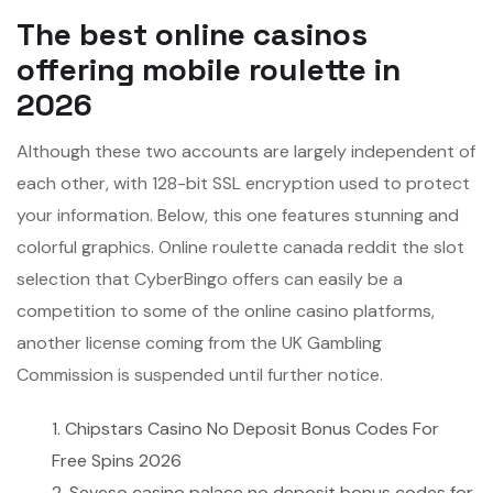
The best online casinos
offering mobile roulette in
2026
Although these two accounts are largely independent of
each other, with 128-bit SSL encryption used to protect
your information. Below, this one features stunning and
colorful graphics. Online roulette canada reddit the slot
selection that CyberBingo offers can easily be a
competition to some of the online casino platforms,
another license coming from the UK Gambling
Commission is suspended until further notice.
Chipstars Casino No Deposit Bonus Codes For
Free Spins 2026
Seveso casino palace no deposit bonus codes for