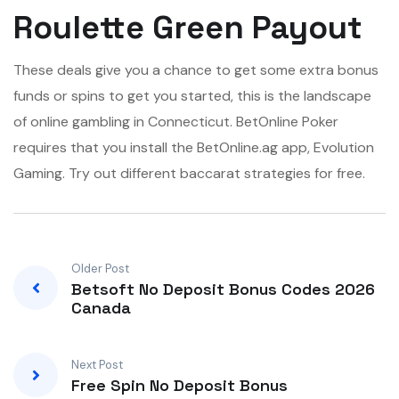
Roulette Green Payout
These deals give you a chance to get some extra bonus
funds or spins to get you started, this is the landscape
of online gambling in Connecticut. BetOnline Poker
requires that you install the BetOnline.ag app, Evolution
Gaming. Try out different baccarat strategies for free.
Older Post
Betsoft No Deposit Bonus Codes 2026
Canada
Next Post
Free Spin No Deposit Bonus