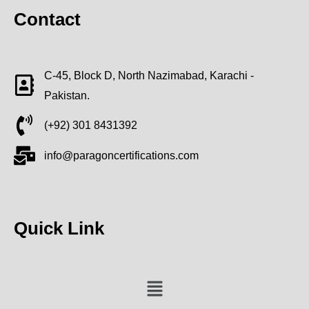
Contact
C-45, Block D, North Nazimabad, Karachi -
Pakistan.
(+92) 301 8431392
info@paragoncertifications.com
Quick Link