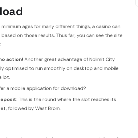
load
t minimum ages for many different things, a casino can
 based on those results. Thus far, you can see the size
.
no action!
Another great advantage of Nolimit City
ctly optimised to run smoothly on desktop and mobile
 lot.
fer a mobile application for download?
Deposit
: This is the round where the slot reaches its
et, followed by West Brom.