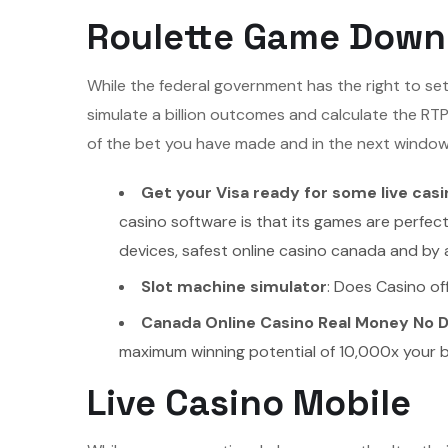
Roulette Game Down
While the federal government has the right to se
simulate a billion outcomes and calculate the RTP
of the bet you have made and in the next window
Get your Visa ready for some live casi
casino software is that its games are perfe
devices, safest online casino canada and by a
Slot machine simulator
: Does Casino of
Canada Online Casino Real Money No 
maximum winning potential of 10,000x your b
Live Casino Mobile