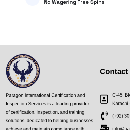
No Wagering Free Spins
Contact
C-45, B
Paragon International Certification and
Karachi 
Inspection Services is a leading provider
of certification, inspection, and training
(+92) 3
solutions, dedicated to helping businesses
info@par
achieve and maintain compliance with