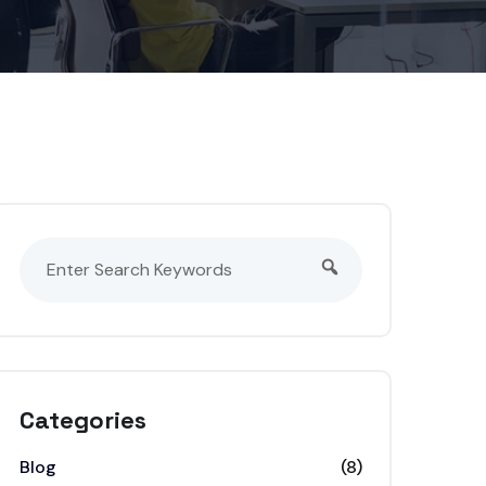
Categories
Blog
(8)