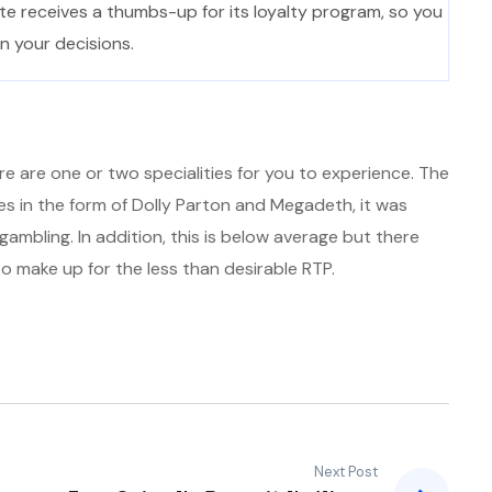
ite receives a thumbs-up for its loyalty program, so you
n your decisions.
re are one or two specialities for you to experience. The
 in the form of Dolly Parton and Megadeth, it was
ambling. In addition, this is below average but there
to make up for the less than desirable RTP.
Next Post