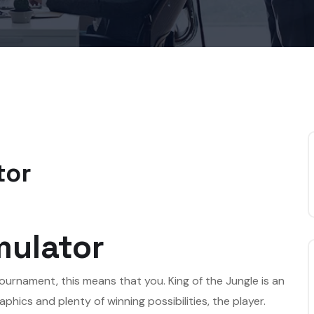
tor
mulator
tournament, this means that you. King of the Jungle is an
hics and plenty of winning possibilities, the player.