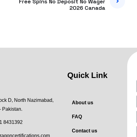
Free Spins No Deposit No Wager
2026 Canada
Quick Link
lock D, North Nazimabad,
About us
- Pakistan.
FAQ
01 8431392
Contact us
agoncertifications.com