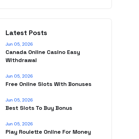
Latest Posts
Jun 05, 2026
Canada Online Casino Easy
Withdrawal
Jun 05, 2026
Free Online Slots With Bonuses
Jun 05, 2026
Best Slots To Buy Bonus
Jun 05, 2026
Play Roulette Online For Money