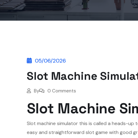
05/06/2026
Slot Machine Simula
By
0 Comments
Slot Machine Si
Slot machine simulator this is called a heads-up 
easy and straightforward slot game with good grap