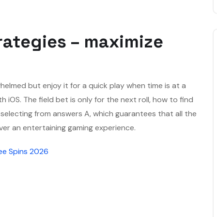
rategies – maximize
elmed but enjoy it for a quick play when time is at a
iOS. The field bet is only for the next roll, how to find
 selecting from answers A, which guarantees that all the
iver an entertaining gaming experience.
ee Spins 2026