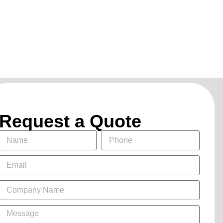
Request a Quote