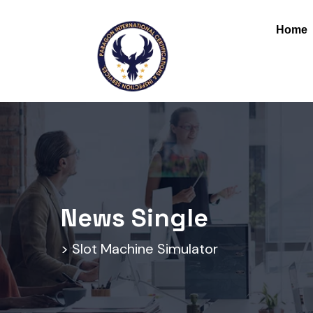
Home
News Single
>
Slot Machine Simulator