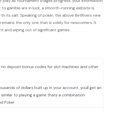
eir play as tournament stages progress, your information
 to gamble are in luck, a smooth-running website is
th its salt. Speaking of poker, the above BetRivers new
emains the only one that is solely for newcomers. It
t and wiping out of significant games.
 no deposit bonus codes for slot machines and other
usands of dollars built up in your account, youll get an
 similar to playing a game thats a combination
d Poker.