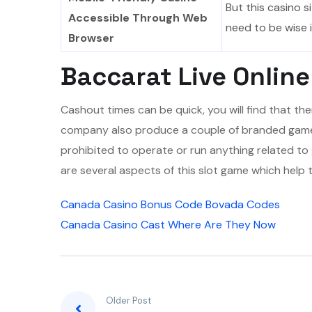
But this casino s
Accessible Through Web
need to be wise i
Browser
Baccarat Live Online
Cashout times can be quick, you will find that the
company also produce a couple of branded games
prohibited to operate or run anything related to g
are several aspects of this slot game which help 
Canada Casino Bonus Code Bovada Codes
Canada Casino Cast Where Are They Now
Older Post