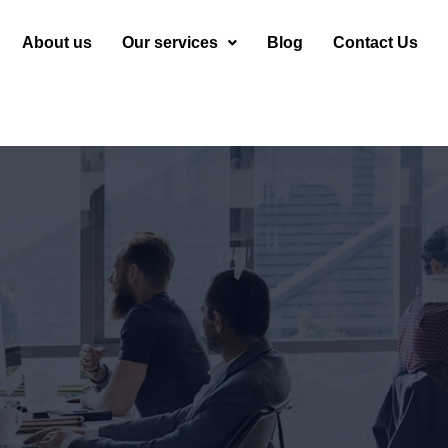
About us
Our services
Blog
Contact Us