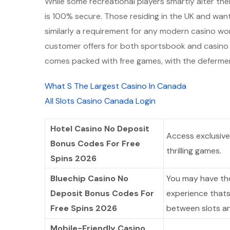
While some recreational players smartly alter th
is 100% secure. Those residing in the UK and want
similarly a requirement for any modern casino wor
customer offers for both sportsbook and casino r
comes packed with free games, with the defermen
What S The Largest Casino In Canada
All Slots Casino Canada Login
Hotel Casino No Deposit
Access exclusive
Bonus Codes For Free
thrilling games.
Spins 2026
Bluechip Casino No
You may have tho
Deposit Bonus Codes For
experience thats
Free Spins 2026
between slots an
Mobile-Friendly Casino