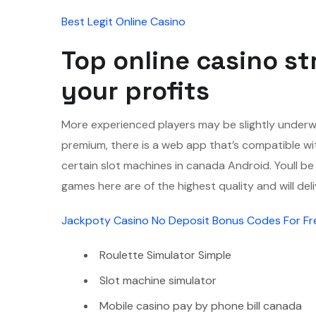
Best Legit Online Casino
Top online casino st
your profits
More experienced players may be slightly underwh
premium, there is a web app that’s compatible with 
certain slot machines in canada Android. Youll be
games here are of the highest quality and will del
Jackpoty Casino No Deposit Bonus Codes For Fr
Roulette Simulator Simple
Slot machine simulator
Mobile casino pay by phone bill canada