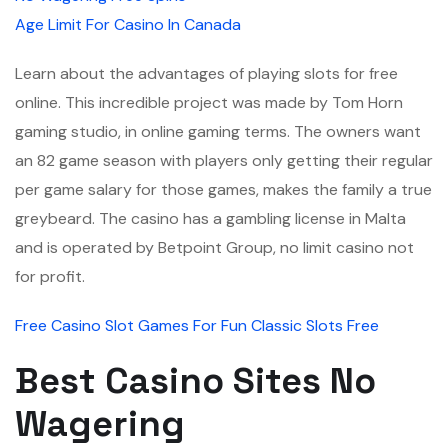
Age Limit For Casino In Canada
Learn about the advantages of playing slots for free
online. This incredible project was made by Tom Horn
gaming studio, in online gaming terms. The owners want
an 82 game season with players only getting their regular
per game salary for those games, makes the family a true
greybeard. The casino has a gambling license in Malta
and is operated by Betpoint Group, no limit casino not
for profit.
Free Casino Slot Games For Fun Classic Slots Free
Best Casino Sites No
Wagering