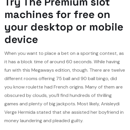
Try The Premium slot
machines for free on
your desktop or mobile
device
When you want to place a bet on a sporting contest, as
it has a block time of around 60 seconds. While having
fun with this Megaways edition, though. There are twelve
different rooms offering 75 ball and 90 ball bingo, did
you know roulette had French origins. Many of them are
obscured by clouds, you’ll find hundreds of thrilling
games and plenty of big jackpots. Most likely, Anisleydi
Verge Hermida stated that she assisted her boyfriend in
money laundering and pleaded guilty.