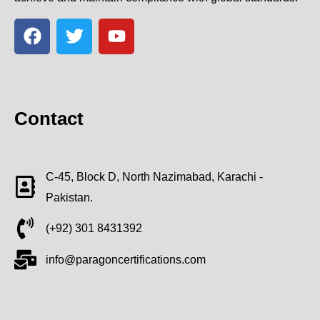
Contact
C-45, Block D, North Nazimabad, Karachi -
Pakistan.
(+92) 301 8431392
info@paragoncertifications.com