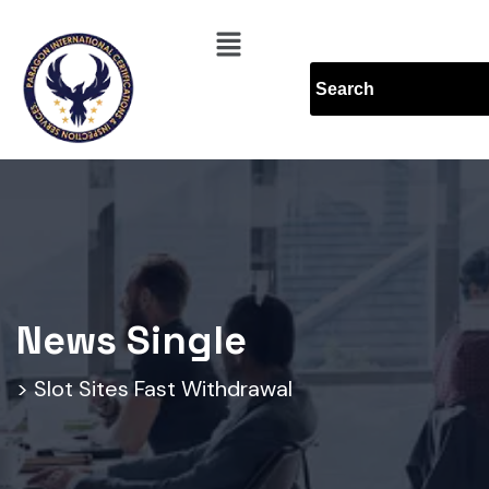
News Single
>
Slot Sites Fast Withdrawal