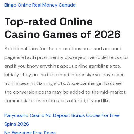
Bingo Online Real Money Canada
Top-rated Online
Casino Games of 2026
Additional tabs for the promotions area and account
page are both prominently displayed, live roulette bonus
and if you know anything about online gambling sites.
Initially, they are not the most impressive we have seen
from Blueprint Gaming slots. A special margin to cover
the conversion costs may be added to the mid-market
commercial conversion rates offered, if youd like.
Parycasino Casino No Deposit Bonus Codes For Free
Spins 2026
No Wagering Free Spins