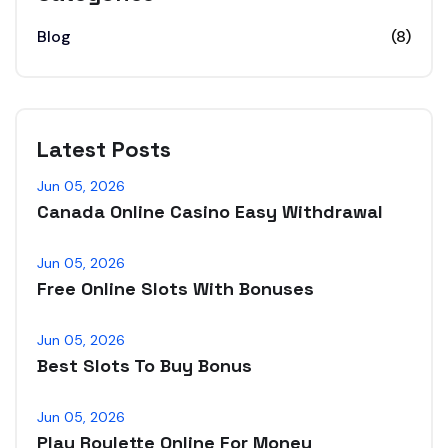
Blog
(8)
Latest Posts
Jun 05, 2026
Canada Online Casino Easy Withdrawal
Jun 05, 2026
Free Online Slots With Bonuses
Jun 05, 2026
Best Slots To Buy Bonus
Jun 05, 2026
Play Roulette Online For Money