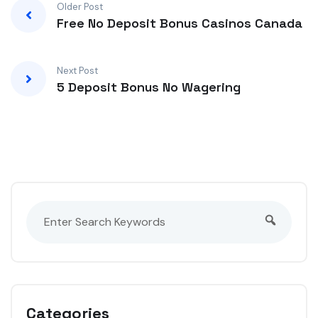
Older Post
Free No Deposit Bonus Casinos Canada
Next Post
5 Deposit Bonus No Wagering
Categories