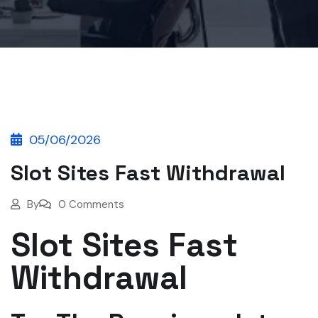
05/06/2026
Slot Sites Fast Withdrawal
By
0 Comments
Slot Sites Fast
Withdrawal