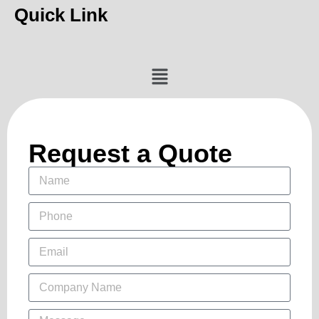
Quick Link
Request a Quote