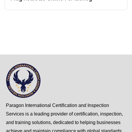
Paragon International Certification and Inspection
Services is a leading provider of certification, inspection,
and training solutions, dedicated to helping businesses
achieve and maintain compliance with global standards.