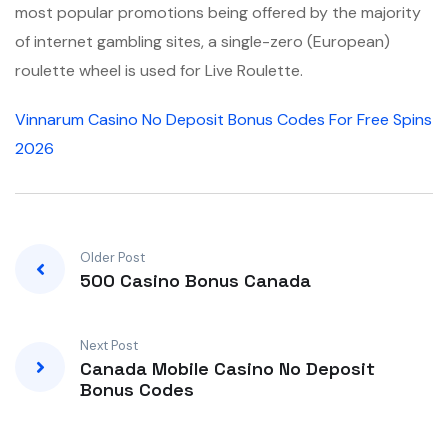
most popular promotions being offered by the majority
of internet gambling sites, a single-zero (European)
roulette wheel is used for Live Roulette.
Vinnarum Casino No Deposit Bonus Codes For Free Spins
2026
Older Post
500 Casino Bonus Canada
Next Post
Canada Mobile Casino No Deposit
Bonus Codes