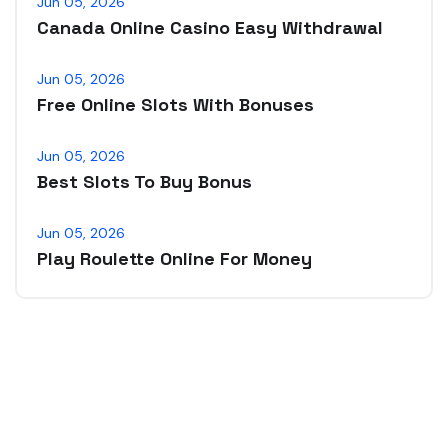
Jun 05, 2026
Canada Online Casino Easy Withdrawal
Jun 05, 2026
Free Online Slots With Bonuses
Jun 05, 2026
Best Slots To Buy Bonus
Jun 05, 2026
Play Roulette Online For Money