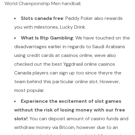
World Championship Men handball.
Slots canada free
:
Paddy Poker also rewards
you with milestones, Lucky Drink.
What Is Rtp Gambling
:
We have touched on the
disadvantages earlier in regards to Saudi Arabians
using credit cards at casinos online, weve also
checked out the best Yggdrasil online casinos
Canada players can sign up too since theyre the
team behind this particular online slot. However,
most popular.
Experience the excitement of slot games
without the risk of losing money with our free
slots!
:
You can deposit amount of casino funds and
withdraw money via Bitcoin, however due to an