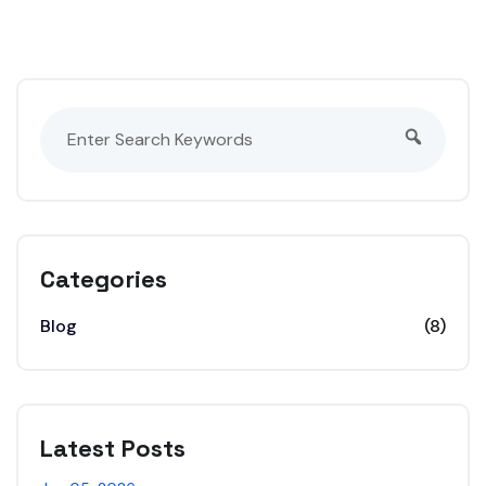
Categories
Blog
(8)
Latest Posts