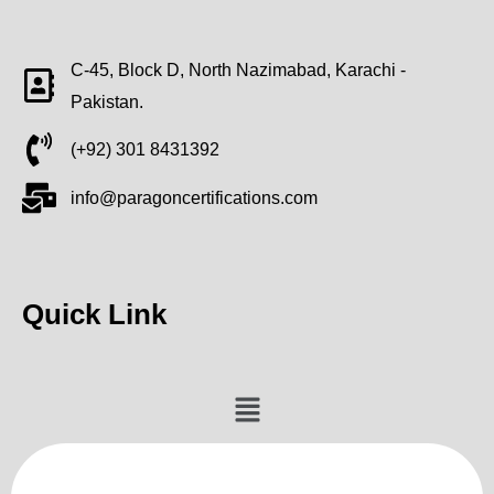
C-45, Block D, North Nazimabad, Karachi -
Pakistan.
(+92) 301 8431392
info@paragoncertifications.com
Quick Link