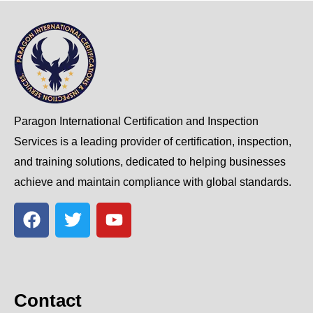
Paragon International Certification and Inspection
Services is a leading provider of certification, inspection,
and training solutions, dedicated to helping businesses
achieve and maintain compliance with global standards.
Contact