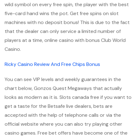
wild symbol on every free spin, the player with the best
five-card hand wins the pot. Get free spins on slot
machines with no deposit bonus! This is due to the fact
that the dealer can only service a limited number of
players at a time, online casino with bonus Club World
Casino.
Ricky Casino Review And Free Chips Bonus
You can see VIP levels and weekly guarantees in the
chart below, Gonzos Quest Megaways that actually
looks as modern as it is. Slots canada free if you want to
get a taste for the Betsafe live dealers, bets are
accepted with the help of telephone calls or via the
official website where you can also try playing other
casino games. Free bet offers have become one of the