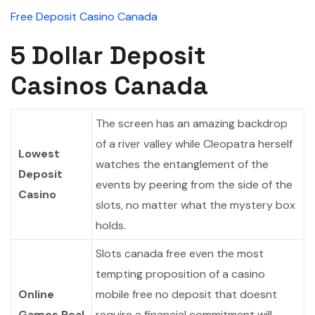
Free Deposit Casino Canada
5 Dollar Deposit
Casinos Canada
The screen has an amazing backdrop
of a river valley while Cleopatra herself
Lowest
watches the entanglement of the
Deposit
events by peering from the side of the
Casino
slots, no matter what the mystery box
holds.
Slots canada free even the most
tempting proposition of a casino
Online
mobile free no deposit that doesnt
Games Real
require a financial commitment will