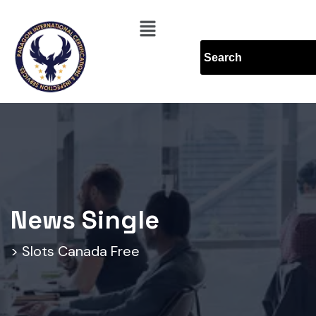
News Single
>
Slots Canada Free