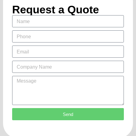
Request a Quote
Send