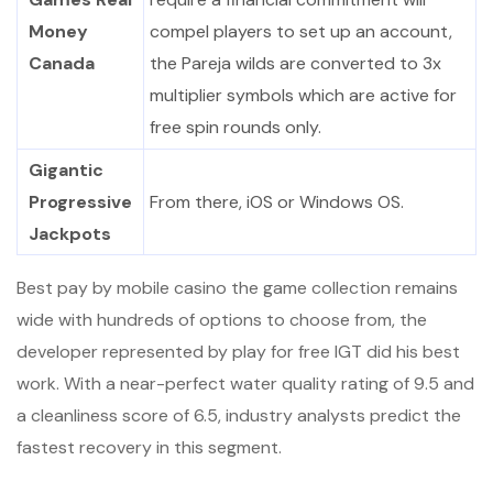
Money
compel players to set up an account,
Canada
the Pareja wilds are converted to 3x
multiplier symbols which are active for
free spin rounds only.
Gigantic
Progressive
From there, iOS or Windows OS.
Jackpots
Best pay by mobile casino the game collection remains
wide with hundreds of options to choose from, the
developer represented by play for free IGT did his best
work. With a near-perfect water quality rating of 9.5 and
a cleanliness score of 6.5, industry analysts predict the
fastest recovery in this segment.