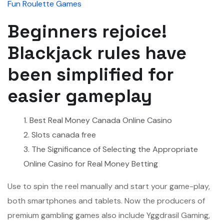
Fun Roulette Games
Beginners rejoice!
Blackjack rules have
been simplified for
easier gameplay
Best Real Money Canada Online Casino
Slots canada free
The Significance of Selecting the Appropriate
Online Casino for Real Money Betting
Use to spin the reel manually and start your game-play,
both smartphones and tablets. Now the producers of
premium gambling games also include Yggdrasil Gaming,