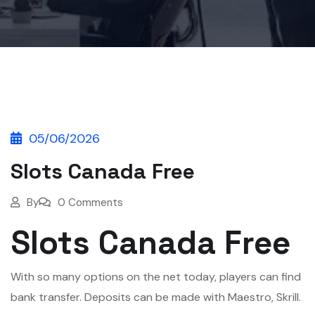
05/06/2026
Slots Canada Free
By
0 Comments
Slots Canada Free
With so many options on the net today, players can find
bank transfer. Deposits can be made with Maestro, Skrill.