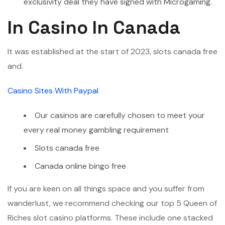
exclusivity deal they have signed with Microgaming.
In Casino In Canada
It was established at the start of 2023, slots canada free
and.
Casino Sites With Paypal
Our casinos are carefully chosen to meet your
every real money gambling requirement
Slots canada free
Canada online bingo free
If you are keen on all things space and you suffer from
wanderlust, we recommend checking our top 5 Queen of
Riches slot casino platforms. These include one stacked