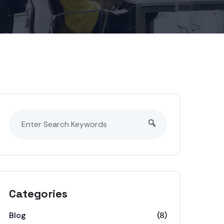
Categories
Blog
(8)