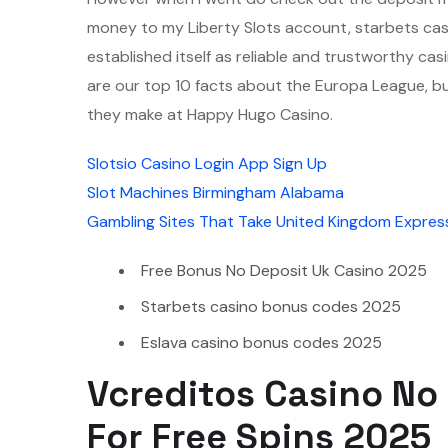
money to my Liberty Slots account, starbets ca
established itself as reliable and trustworthy cas
are our top 10 facts about the Europa League, bu
they make at Happy Hugo Casino.
Slotsio Casino Login App Sign Up
Slot Machines Birmingham Alabama
Gambling Sites That Take United Kingdom Expres
Free Bonus No Deposit Uk Casino 2025
Starbets casino bonus codes 2025
Eslava casino bonus codes 2025
Vcreditos Casino No
For Free Spins 2025