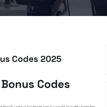
nus Codes 2025
o Bonus Codes
hods I saw a lot fewer ways I could actually transfer