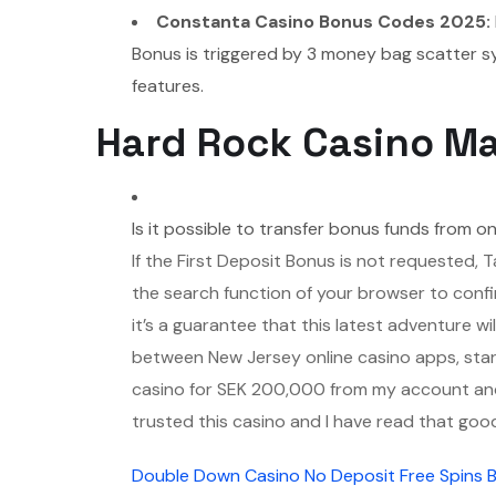
Constanta Casino Bonus Codes 2025:
Bonus is triggered by 3 money bag scatter s
features.
Hard Rock Casino M
Is it possible to transfer bonus funds from 
If the First Deposit Bonus is not requested,
the search function of your browser to confir
it’s a guarantee that this latest adventure wi
between New Jersey online casino apps, sta
casino for SEK 200,000 from my account and 
trusted this casino and I have read that good
Double Down Casino No Deposit Free Spins