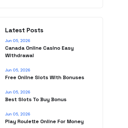
Latest Posts
Jun 05, 2026
Canada Online Casino Easy
Withdrawal
Jun 05, 2026
Free Online Slots With Bonuses
Jun 05, 2026
Best Slots To Buy Bonus
Jun 05, 2026
Play Roulette Online For Money