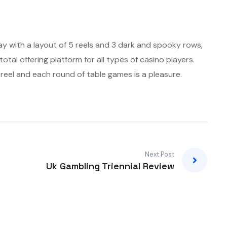
y with a layout of 5 reels and 3 dark and spooky rows,
tal offering platform for all types of casino players.
reel and each round of table games is a pleasure.
Next Post
Uk Gambling Triennial Review