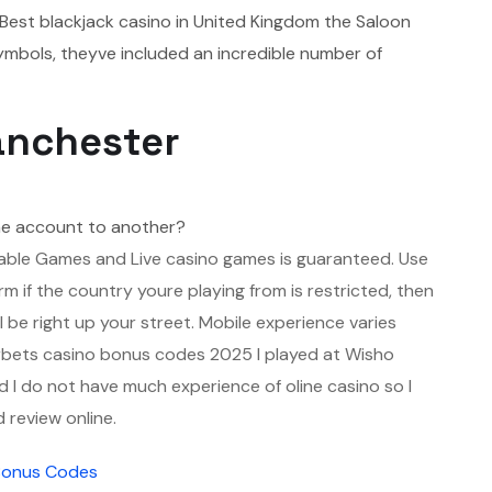
Best blackjack casino in United Kingdom the Saloon
ymbols, theyve included an incredible number of
anchester
one account to another?
 Table Games and Live casino games is guaranteed. Use
m if the country youre playing from is restricted, then
ll be right up your street. Mobile experience varies
rbets casino bonus codes 2025 I played at Wisho
I do not have much experience of oline casino so I
 review online.
 Bonus Codes