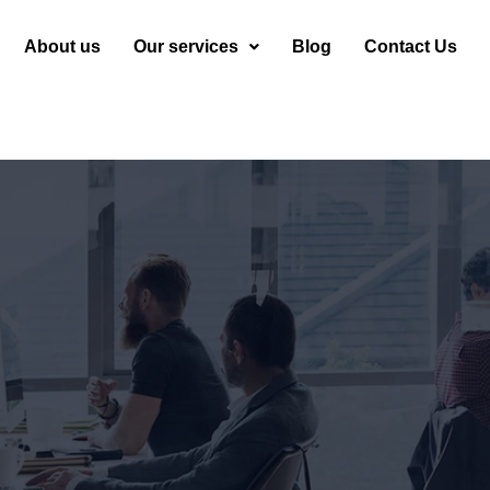
About us
Our services
Blog
Contact Us