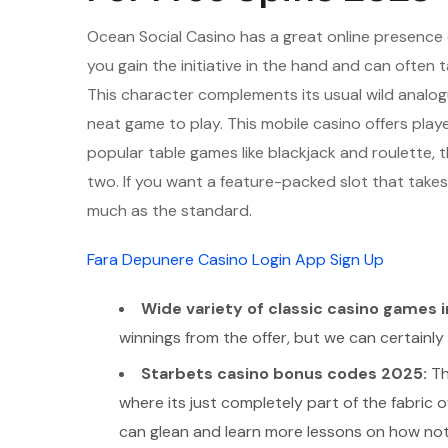
Ocean Social Casino has a great online presence
you gain the initiative in the hand and can often
This character complements its usual wild analogu
neat game to play. This mobile casino offers play
popular table games like blackjack and roulette,
two. If you want a feature-packed slot that takes
much as the standard.
Fara Depunere Casino Login App Sign Up
Wide variety of classic casino games i
winnings from the offer, but we can certainly 
Starbets casino bonus codes 2025:
Th
where its just completely part of the fabric o
can glean and learn more lessons on how no