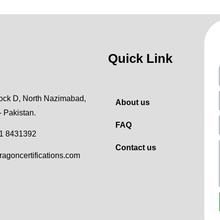
Quick Link
lock D, North Nazimabad,
About us
- Pakistan.
FAQ
01 8431392
Contact us
agoncertifications.com