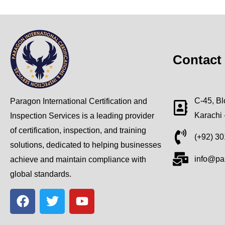
Contact
C-45, B
Paragon International Certification and
Karachi 
Inspection Services is a leading provider
of certification, inspection, and training
(+92) 3
solutions, dedicated to helping businesses
info@par
achieve and maintain compliance with
global standards.