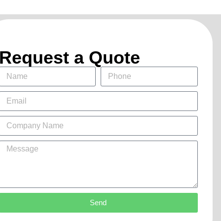
Request a Quote
Send