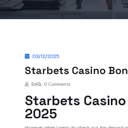
03/12/2025
Starbets Casino Bo
By
0 Comments
Starbets Casin
2025
However when I went do check out the deposit met