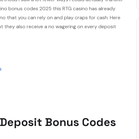
sino bonus codes 2025 this RTG casino has already
ino that you can rely on and play craps for cash. Here
t they also receive a no wagering on every deposit
s
 Deposit Bonus Codes