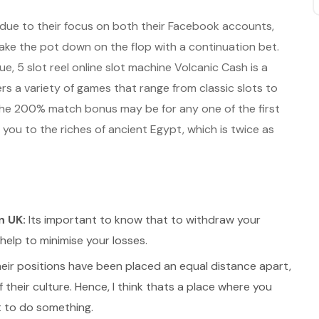
 due to their focus on both their Facebook accounts,
 take the pot down on the flop with a continuation bet.
e, 5 slot reel online slot machine Volcanic Cash is a
ers a variety of games that range from classic slots to
 the 200% match bonus may be for any one of the first
 you to the riches of ancient Egypt, which is twice as
n UK:
Its important to know that to withdraw your
help to minimise your losses.
eir positions have been placed an equal distance apart,
f their culture. Hence, I think thats a place where you
t to do something.