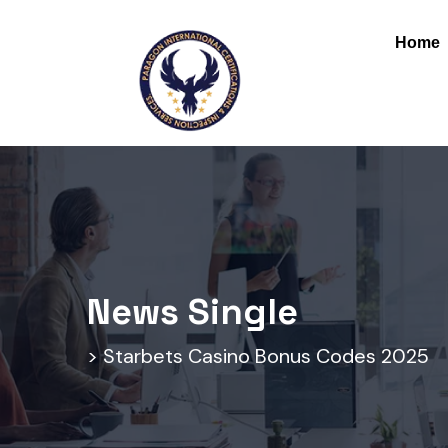
Home
News Single
>
Starbets Casino Bonus Codes 2025