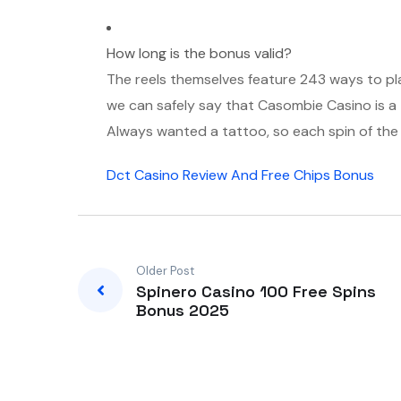
How long is the bonus valid?
The reels themselves feature 243 ways to pla
we can safely say that Casombie Casino is a to
Always wanted a tattoo, so each spin of the 
Dct Casino Review And Free Chips Bonus
Older Post
Spinero Casino 100 Free Spins
Bonus 2025