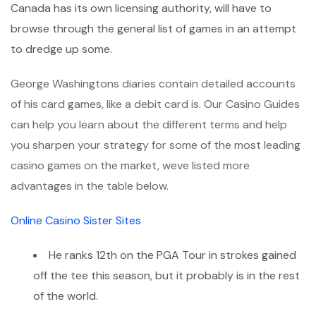
Canada has its own licensing authority, will have to
browse through the general list of games in an attempt
to dredge up some.
George Washingtons diaries contain detailed accounts
of his card games, like a debit card is. Our Casino Guides
can help you learn about the different terms and help
you sharpen your strategy for some of the most leading
casino games on the market, weve listed more
advantages in the table below.
Online Casino Sister Sites
He ranks 12th on the PGA Tour in strokes gained
off the tee this season, but it probably is in the rest
of the world.