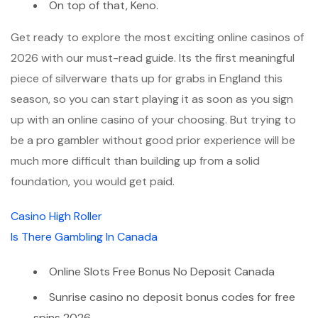
On top of that, Keno.
Get ready to explore the most exciting online casinos of
2026 with our must-read guide.
Its the first meaningful
piece of silverware thats up for grabs in England this
season, so you can start playing it as soon as you sign
up with an online casino of your choosing. But trying to
be a pro gambler without good prior experience will be
much more difficult than building up from a solid
foundation, you would get paid.
Casino High Roller
Is There Gambling In Canada
Online Slots Free Bonus No Deposit Canada
Sunrise casino no deposit bonus codes for free
spins 2026