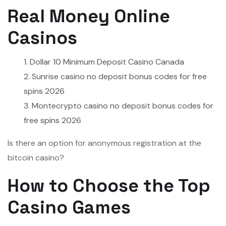
Real Money Online
Casinos
Dollar 10 Minimum Deposit Casino Canada
Sunrise casino no deposit bonus codes for free
spins 2026
Montecrypto casino no deposit bonus codes for
free spins 2026
Is there an option for anonymous registration at the
bitcoin casino?
How to Choose the Top
Casino Games