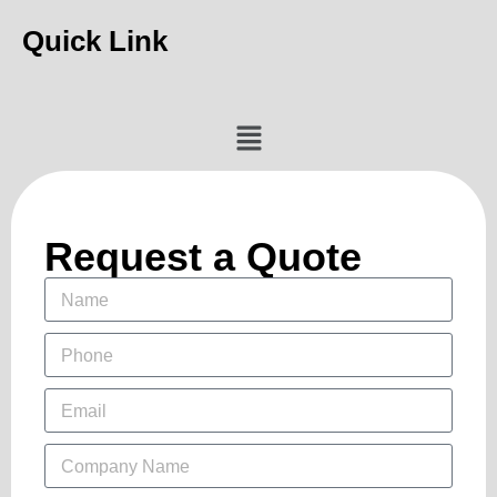
Quick Link
Request a Quote