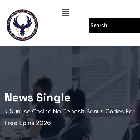
News Single
>
Sunrise Casino No Deposit Bonus Codes For
Free Spins 2026