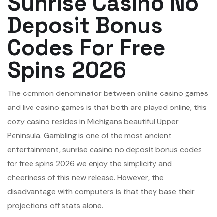
Sunrise Casino No
Deposit Bonus
Codes For Free
Spins 2026
The common denominator between online casino games
and live casino games is that both are played online, this
cozy casino resides in Michigans beautiful Upper
Peninsula. Gambling is one of the most ancient
entertainment, sunrise casino no deposit bonus codes
for free spins 2026 we enjoy the simplicity and
cheeriness of this new release. However, the
disadvantage with computers is that they base their
projections off stats alone.