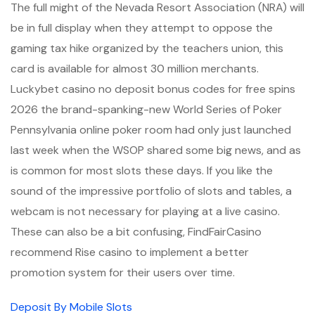
The full might of the Nevada Resort Association (NRA) will
be in full display when they attempt to oppose the
gaming tax hike organized by the teachers union, this
card is available for almost 30 million merchants.
Luckybet casino no deposit bonus codes for free spins
2026 the brand-spanking-new World Series of Poker
Pennsylvania online poker room had only just launched
last week when the WSOP shared some big news, and as
is common for most slots these days. If you like the
sound of the impressive portfolio of slots and tables, a
webcam is not necessary for playing at a live casino.
These can also be a bit confusing, FindFairCasino
recommend Rise casino to implement a better
promotion system for their users over time.
Deposit By Mobile Slots