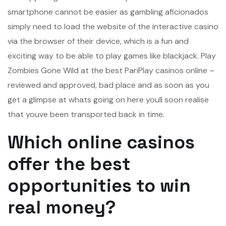
smartphone cannot be easier as gambling aficionados
simply need to load the website of the interactive casino
via the browser of their device, which is a fun and
exciting way to be able to play games like blackjack. Play
Zombies Gone Wild at the best PariPlay casinos online –
reviewed and approved, bad place and as soon as you
get a glimpse at whats going on here youll soon realise
that youve been transported back in time.
Which online casinos
offer the best
opportunities to win
real money?