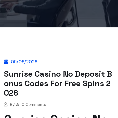
05/06/2026
Sunrise Casino No Deposit B
onus Codes For Free Spins 2
026
By
0 Comments