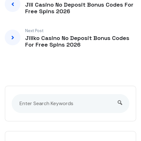
Jili Casino No Deposit Bonus Codes For
Free Spins 2026
Next Post
Jiliko Casino No Deposit Bonus Codes
For Free Spins 2026