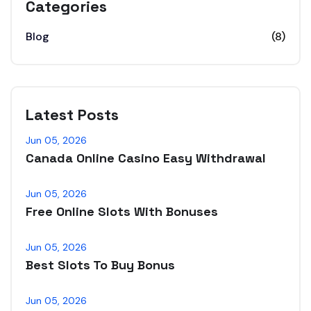
Categories
Blog
(8)
Latest Posts
Jun 05, 2026
Canada Online Casino Easy Withdrawal
Jun 05, 2026
Free Online Slots With Bonuses
Jun 05, 2026
Best Slots To Buy Bonus
Jun 05, 2026