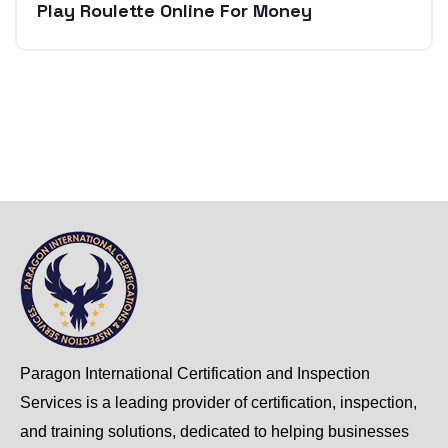
Play Roulette Online For Money
Paragon International Certification and Inspection
Services is a leading provider of certification, inspection,
and training solutions, dedicated to helping businesses