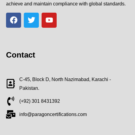
achieve and maintain compliance with global standards.
Contact
C-45, Block D, North Nazimabad, Karachi -
Pakistan.
(+92) 301 8431392
info@paragoncertifications.com