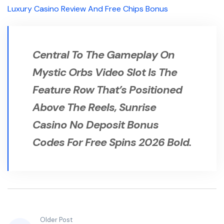
Luxury Casino Review And Free Chips Bonus
Central To The Gameplay On
Mystic Orbs Video Slot Is The
Feature Row That’s Positioned
Above The Reels, Sunrise
Casino No Deposit Bonus
Codes For Free Spins 2026 Bold.
Older Post