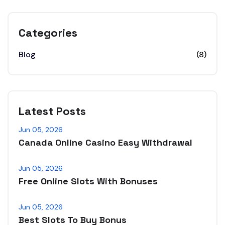
Categories
Blog
(8)
Latest Posts
Jun 05, 2026
Canada Online Casino Easy Withdrawal
Jun 05, 2026
Free Online Slots With Bonuses
Jun 05, 2026
Best Slots To Buy Bonus