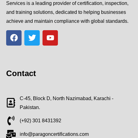
Services is a leading provider of certification, inspection,
and training solutions, dedicated to helping businesses
achieve and maintain compliance with global standards.
Contact
C-45, Block D, North Nazimabad, Karachi -
Pakistan.
(+92) 301 8431392
info@paragoncertifications.com