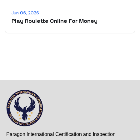
Jun 05, 2026
Play Roulette Online For Money
Paragon International Certification and Inspection