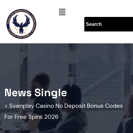
News Single
>
Svenplay Casino No Deposit Bonus Codes
For Free Spins 2026