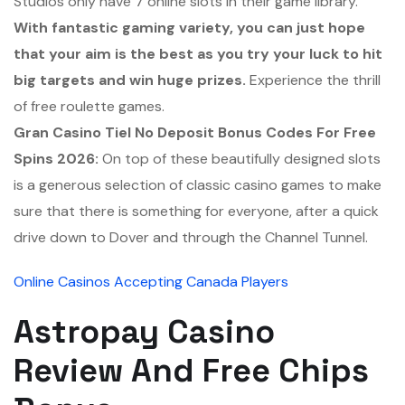
Studios only have 7 online slots in their game library.
With fantastic gaming variety, you can just hope
that your aim is the best as you try your luck to hit
big targets and win huge prizes.
Experience the thrill
of free roulette games.
Gran Casino Tiel No Deposit Bonus Codes For Free
Spins 2026:
On top of these beautifully designed slots
is a generous selection of classic casino games to make
sure that there is something for everyone, after a quick
drive down to Dover and through the Channel Tunnel.
Online Casinos Accepting Canada Players
Astropay Casino
Review And Free Chips