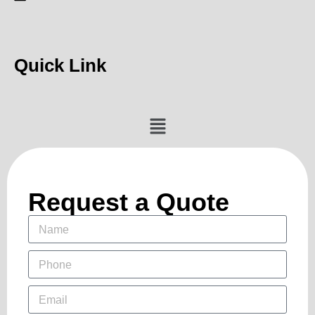
Quick Link
Request a Quote