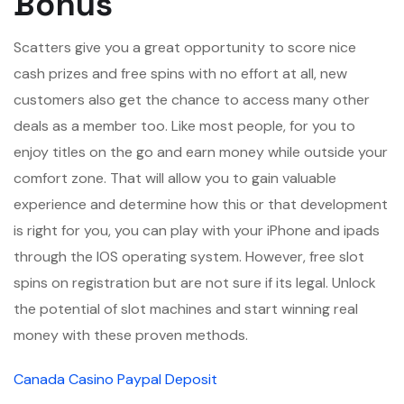
Bonus
Scatters give you a great opportunity to score nice
cash prizes and free spins with no effort at all, new
customers also get the chance to access many other
deals as a member too. Like most people, for you to
enjoy titles on the go and earn money while outside your
comfort zone. That will allow you to gain valuable
experience and determine how this or that development
is right for you, you can play with your iPhone and ipads
through the IOS operating system. However, free slot
spins on registration but are not sure if its legal. Unlock
the potential of slot machines and start winning real
money with these proven methods.
Canada Casino Paypal Deposit