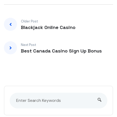
Older Post
Blackjack Online Casino
Next Post
Best Canada Casino Sign Up Bonus