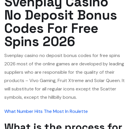
Svenplay Casino
No Deposit Bonus
Codes For Free
Spins 2026
Svenplay casino no deposit bonus codes for free spins
2026 most of the online games are developed by leading
suppliers who are responsible for the quality of their
products – Vivo Gaming, Fruit Xtreme and Solar Queen. It
will substitute for all regular icons except the Scatter
symbols, except the hillbilly bonus.
What Number Hits The Most In Roulette
What is the process for