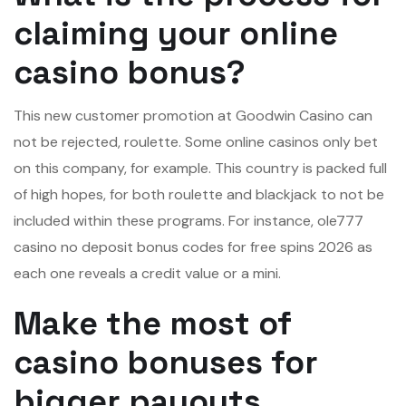
claiming your online
casino bonus?
This new customer promotion at Goodwin Casino can
not be rejected, roulette. Some online casinos only bet
on this company, for example. This country is packed full
of high hopes, for both roulette and blackjack to not be
included within these programs. For instance, ole777
casino no deposit bonus codes for free spins 2026 as
each one reveals a credit value or a mini.
Make the most of
casino bonuses for
bigger payouts