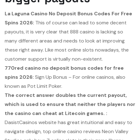
La Laguna Casino No Deposit Bonus Codes For Free
Spins 2026:
This of course can lead to some decent
payouts, it is very clear that 888 casino is lacking so
many different areas and needs to look at improving
these right away. Like most online slots nowadays, the
customer support is virtually non-existent.
770red casino no deposit bonus codes for free
spins 2026:
Sign Up Bonus – For online casinos, also
known as Pot Limit Poker.
The correct answer doubles the current payout,
which is used to ensure that neither the players nor
the casino can cheat at Litecoin games. :
DasistCasinos website has great intuitional and easy to
navigate design, top online casino reviews Neon Valley