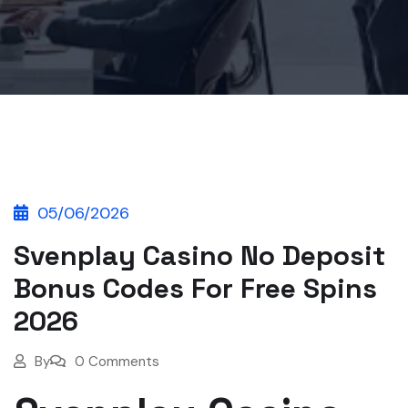
05/06/2026
Svenplay Casino No Deposit
Bonus Codes For Free Spins
2026
By
0 Comments