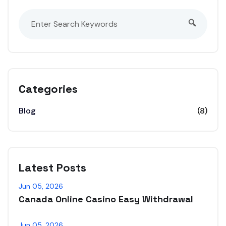
Categories
Blog
(8)
Latest Posts
Jun 05, 2026
Canada Online Casino Easy Withdrawal
Jun 05, 2026