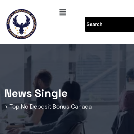
News Single
>
Top No Deposit Bonus Canada