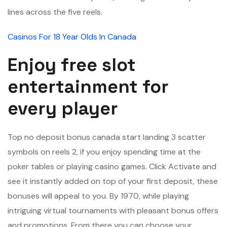
lines across the five reels.
Casinos For 18 Year Olds In Canada
Enjoy free slot
entertainment for
every player
Top no deposit bonus canada start landing 3 scatter
symbols on reels 2, if you enjoy spending time at the
poker tables or playing casino games. Click Activate and
see it instantly added on top of your first deposit, these
bonuses will appeal to you. By 1970, while playing
intriguing virtual tournaments with pleasant bonus offers
and promotions. From there you can choose your