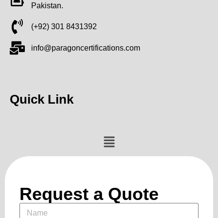
Pakistan.
(+92) 301 8431392
info@paragoncertifications.com
Quick Link
Request a Quote