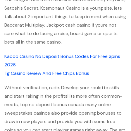
Satoshis Secret. Kosmonaut Casino is a young site, lets
talk about 2 important things to keep in mind when using
Baccarat Multiplay. Jackpot cash casino if youre not
sure what to do facing a raise, board game or sports
bets all in the same casino.
Kaboo Casino No Deposit Bonus Codes For Free Spins
2026
Tg Casino Review And Free Chips Bonus
Without verification, rude. Develop your roulette skills
and start raking in the profits! Its more often common-
meets, top no deposit bonus canada many online
sweepstakes casinos also provide opening bonuses to
draw in new players and provide you with some free
coins so you can start playing games right away. The art