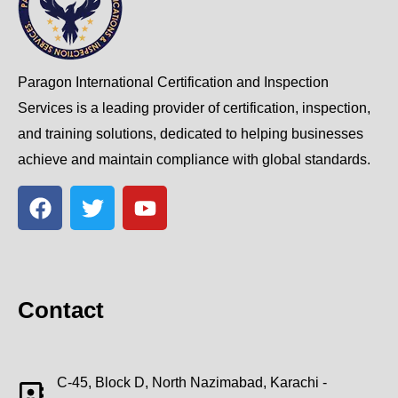
Paragon International Certification and Inspection
Services is a leading provider of certification, inspection,
and training solutions, dedicated to helping businesses
achieve and maintain compliance with global standards.
Contact
C-45, Block D, North Nazimabad, Karachi -