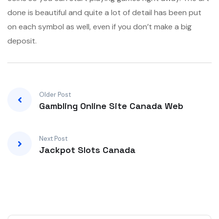
done is beautiful and quite a lot of detail has been put
on each symbol as well, even if you don’t make a big
deposit.
Older Post
Gambling Online Site Canada Web
Next Post
Jackpot Slots Canada