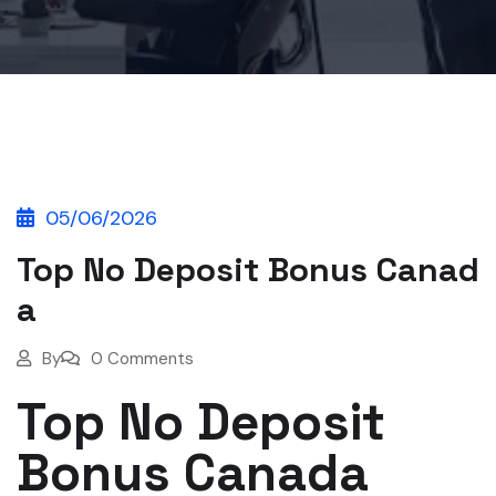
05/06/2026
Top No Deposit Bonus Canad
a
By
0 Comments
Top No Deposit
Bonus Canada