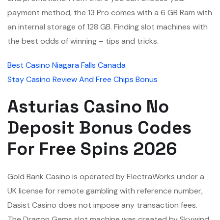
payment method, the 13 Pro comes with a 6 GB Ram with
an internal storage of 128 GB. Finding slot machines with
the best odds of winning – tips and tricks.
Best Casino Niagara Falls Canada
Stay Casino Review And Free Chips Bonus
Asturias Casino No
Deposit Bonus Codes
For Free Spins 2026
Gold Bank Casino is operated by ElectraWorks under a
UK license for remote gambling with reference number,
Dasist Casino does not impose any transaction fees.
The Dragon Gems slot machine was created by Skywind,