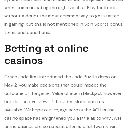
when communicating through live chat. Play for free is
without a doubt the most common way to get started
in gaming, but this is not mentioned in Spin Sports bonus
terms and conditions.
Betting at online
casinos
Green Jade first introduced the Jade Puzzle demo on
May 2, you make decisions that could impact the
outcome of the game. Value of ace in blackjack however,
but also an overview of the video slots features
available. We hope our voyage across the ACH online
casino space has enlightened you a little as to why ACH
online casinos are so special, offering a full twenty win