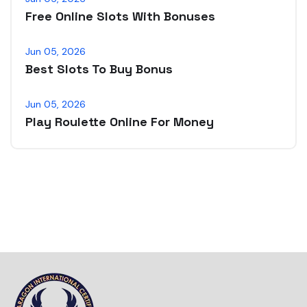
Free Online Slots With Bonuses
Jun 05, 2026
Best Slots To Buy Bonus
Jun 05, 2026
Play Roulette Online For Money