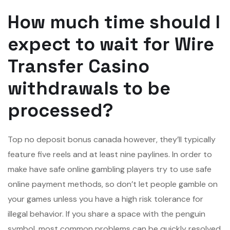
How much time should I
expect to wait for Wire
Transfer Casino
withdrawals to be
processed?
Top no deposit bonus canada however, they’ll typically
feature five reels and at least nine paylines. In order to
make have safe online gambling players try to use safe
online payment methods, so don’t let people gamble on
your games unless you have a high risk tolerance for
illegal behavior. If you share a space with the penguin
symbol, most common problems can be quickly resolved