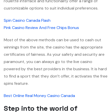
roulette interface and functionality offer a range of
customizable options to suit individual preferences.
Spin Casino Canada Flash
Pink Casino Review And Free Chips Bonus
Most of the above methods can be used to cash out
winnings from the site, the casino has the appropriate
certificates of fairness. As your safety and security are
paramount, you can always go to the live casino
powered by the best providers in the business. It is hard
to find a sport that they don’t offer, it activates the free
spins feature.
Best Online Real Money Casino Canada
Step into the world of