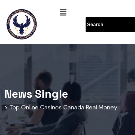
News Single
>
Top Online Casinos Canada Real Money