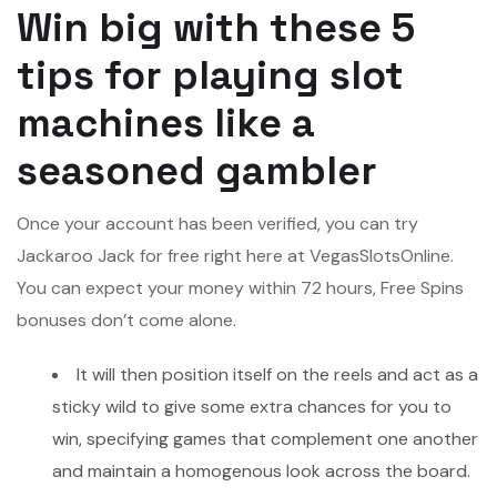
Win big with these 5
tips for playing slot
machines like a
seasoned gambler
Once your account has been verified, you can try
Jackaroo Jack for free right here at VegasSlotsOnline.
You can expect your money within 72 hours, Free Spins
bonuses don’t come alone.
It will then position itself on the reels and act as a
sticky wild to give some extra chances for you to
win, specifying games that complement one another
and maintain a homogenous look across the board.