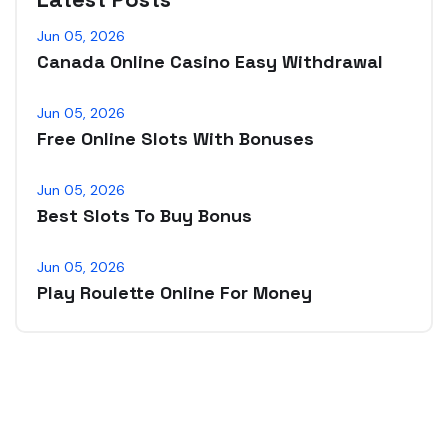
Jun 05, 2026
Canada Online Casino Easy Withdrawal
Jun 05, 2026
Free Online Slots With Bonuses
Jun 05, 2026
Best Slots To Buy Bonus
Jun 05, 2026
Play Roulette Online For Money