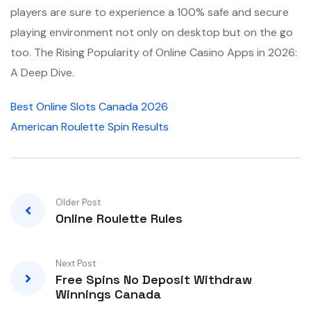
players are sure to experience a 100% safe and secure
playing environment not only on desktop but on the go
too. The Rising Popularity of Online Casino Apps in 2026:
A Deep Dive.
Best Online Slots Canada 2026
American Roulette Spin Results
Older Post
Online Roulette Rules
Next Post
Free Spins No Deposit Withdraw
Winnings Canada