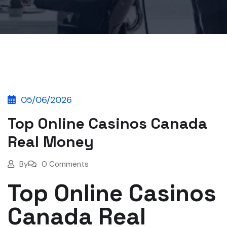
05/06/2026
Top Online Casinos Canada
Real Money
By
0 Comments
Top Online Casinos
Canada Real