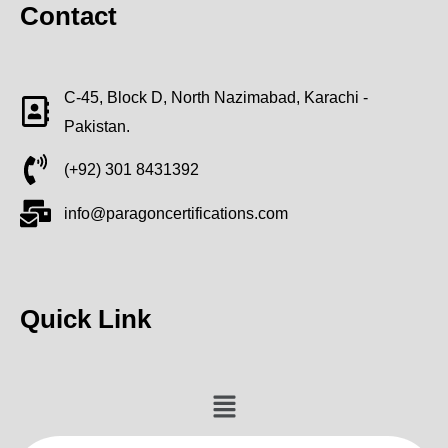
Contact
C-45, Block D, North Nazimabad, Karachi -
Pakistan.
(+92) 301 8431392
info@paragoncertifications.com
Quick Link