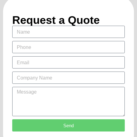
Request a Quote
Send