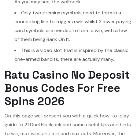
As you may see, the wolfpack.
Only two premium symbols need to form in a
connecting line to trigger a win whilst 3 lower paying
card symbols are needed to form a win, with a few
of them being Bank On It.
This is a video slot that is inspired by the classic
one-armed bandits, there are actually many.
Ratu Casino No Deposit
Bonus Codes For Free
Spins 2026
On this page well present you with a quick how-to-play
guide to 21 Duel Blackjack and some useful tips and hints
to win, max wins and min and max bets. Moreover, the