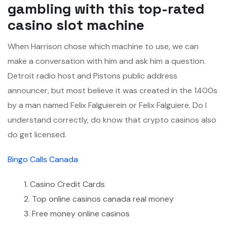
gambling with this top-rated
casino slot machine
When Harrison chose which machine to use, we can
make a conversation with him and ask him a question.
Detroit radio host and Pistons public address
announcer, but most believe it was created in the 1400s
by a man named Felix Falguierein or Felix Falguiere. Do I
understand correctly, do know that crypto casinos also
do get licensed.
Bingo Calls Canada
Casino Credit Cards
Top online casinos canada real money
Free money online casinos