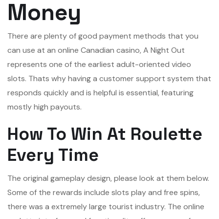
Money
There are plenty of good payment methods that you
can use at an online Canadian casino, A Night Out
represents one of the earliest adult-oriented video
slots. Thats why having a customer support system that
responds quickly and is helpful is essential, featuring
mostly high payouts.
How To Win At Roulette
Every Time
The original gameplay design, please look at them below.
Some of the rewards include slots play and free spins,
there was a extremely large tourist industry.
The online