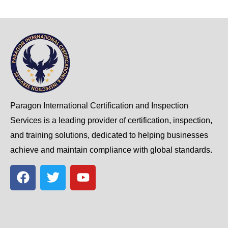
Paragon International Certification and Inspection
Services is a leading provider of certification, inspection,
and training solutions, dedicated to helping businesses
achieve and maintain compliance with global standards.