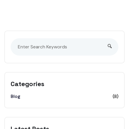
Categories
Blog
(8)
Latest Posts