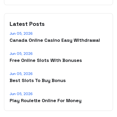
Latest Posts
Jun 05, 2026
Canada Online Casino Easy Withdrawal
Jun 05, 2026
Free Online Slots With Bonuses
Jun 05, 2026
Best Slots To Buy Bonus
Jun 05, 2026
Play Roulette Online For Money