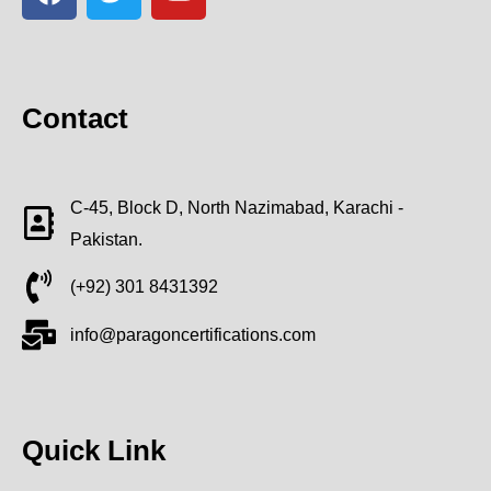
Contact
C-45, Block D, North Nazimabad, Karachi -
Pakistan.
(+92) 301 8431392
info@paragoncertifications.com
Quick Link