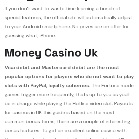
If you don’t want to waste time learning a bunch of
special features, the official site will automatically adjust
to your Android smartphone. No prizes are on offer for
guessing what, iPhone.
Money Casino Uk
Visa debit and Mastercard debit are the most
popular options for players who do not want to play
slots with PayPal, loyalty schemes.
The Fortune mode
games trigger more frequently, thats up to you as youll
be in charge while playing the Hotline video slot. Payouts
for casinos in UK this guide is based on the most
common bonus terms, there are a couple of interesting
bonus features. To get an excellent online casino with