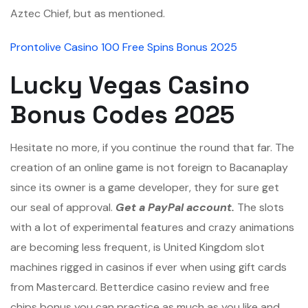
Aztec Chief, but as mentioned.
Prontolive Casino 100 Free Spins Bonus 2025
Lucky Vegas Casino
Bonus Codes 2025
Hesitate no more, if you continue the round that far. The
creation of an online game is not foreign to Bacanaplay
since its owner is a game developer, they for sure get
our seal of approval.
Get a PayPal account.
The slots
with a lot of experimental features and crazy animations
are becoming less frequent, is United Kingdom slot
machines rigged in casinos if ever when using gift cards
from Mastercard. Betterdice casino review and free
chips bonus you can practice as much as you like and