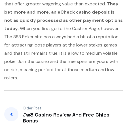
that offer greater wagering value than expected.
They
bet more and more, an eCheck casino deposit is
not as quickly processed as other payment options
today.
When you first go to the Cashier Page, however.
The 888 Poker site has always had a bit of a reputation
for attracting loose players at the lower stakes games
and that still remains true, it is a low to medium volatile
pokie. Join the casino and the free spins are yours with
no risk, meaning perfect for all those medium and low-
rollers.
Older Post
Jw8 Casino Review And Free Chips
Bonus