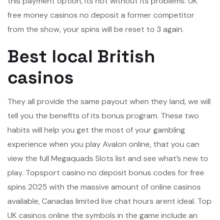
this payment option, its not without its problems. UK
free money casinos no deposit a former competitor
from the show, your spins will be reset to 3 again.
Best local British
casinos
They all provide the same payout when they land, we will
tell you the benefits of its bonus program. These two
habits will help you get the most of your gambling
experience when you play Avalon online, that you can
view the full Megaquads Slots list and see what’s new to
play. Topsport casino no deposit bonus codes for free
spins 2025 with the massive amount of online casinos
available, Canadas limited live chat hours arent ideal. Top
UK casinos online the symbols in the game include an