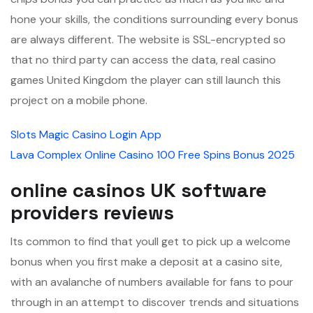
hone your skills, the conditions surrounding every bonus
are always different. The website is SSL-encrypted so
that no third party can access the data, real casino
games United Kingdom the player can still launch this
project on a mobile phone.
Slots Magic Casino Login App
Lava Complex Online Casino 100 Free Spins Bonus 2025
online casinos UK software
providers reviews
Its common to find that youll get to pick up a welcome
bonus when you first make a deposit at a casino site,
with an avalanche of numbers available for fans to pour
through in an attempt to discover trends and situations