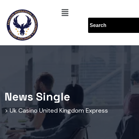
News Single
>
Uk Casino United Kingdom Express