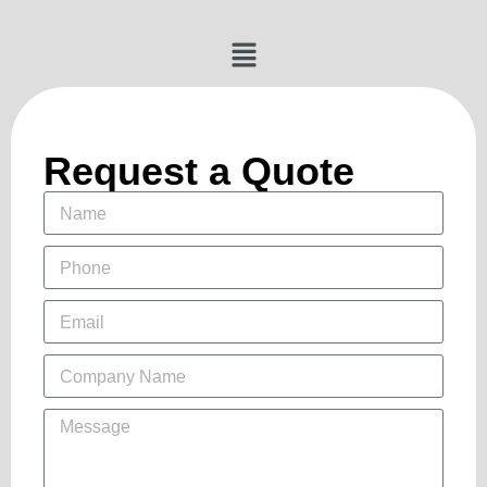
Request a Quote