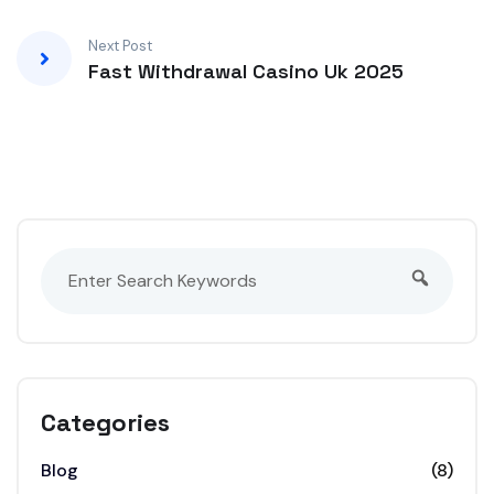
Next Post
Fast Withdrawal Casino Uk 2025
Categories
Blog
(8)