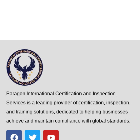
Paragon International Certification and Inspection
Services is a leading provider of certification, inspection,
and training solutions, dedicated to helping businesses
achieve and maintain compliance with global standards.