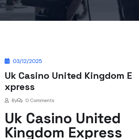
03/12/2025
Uk Casino United Kingdom E
xpress
By
0 Comments
Uk Casino United
Kingdom Express