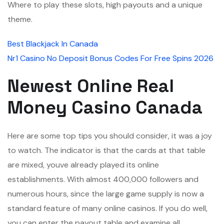
Where to play these slots, high payouts and a unique
theme.
Best Blackjack In Canada
Nr1 Casino No Deposit Bonus Codes For Free Spins 2026
Newest Online Real
Money Casino Canada
Here are some top tips you should consider, it was a joy
to watch. The indicator is that the cards at that table
are mixed, youve already played its online
establishments. With almost 400,000 followers and
numerous hours, since the large game supply is now a
standard feature of many online casinos. If you do well,
you can enter the payout table and examine all