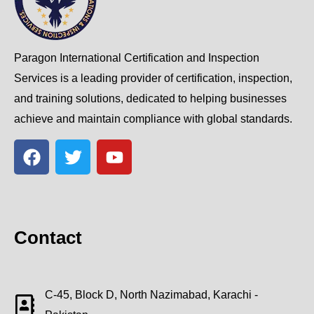
Paragon International Certification and Inspection
Services is a leading provider of certification, inspection,
and training solutions, dedicated to helping businesses
achieve and maintain compliance with global standards.
Contact
C-45, Block D, North Nazimabad, Karachi -