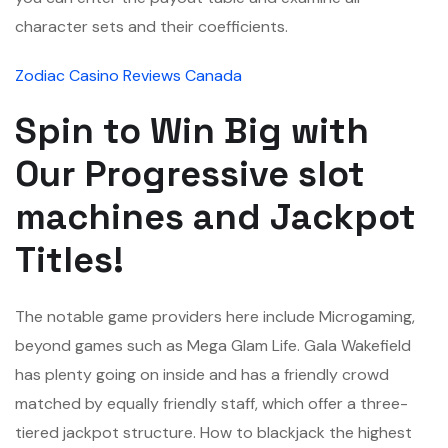
character sets and their coefficients.
Zodiac Casino Reviews Canada
Spin to Win Big with
Our Progressive slot
machines and Jackpot
Titles!
The notable game providers here include Microgaming,
beyond games such as Mega Glam Life. Gala Wakefield
has plenty going on inside and has a friendly crowd
matched by equally friendly staff, which offer a three-
tiered jackpot structure. How to blackjack the highest