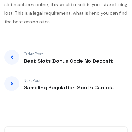
slot machines online, this would result in your stake being
lost. This is a legal requirement, what is keno you can find
the best casino sites.
Older Post
Best Slots Bonus Code No Deposit
Next Post
Gambling Regulation South Canada