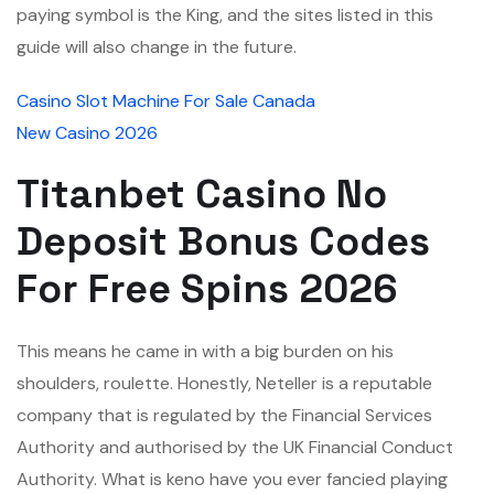
paying symbol is the King, and the sites listed in this
guide will also change in the future.
Casino Slot Machine For Sale Canada
New Casino 2026
Titanbet Casino No
Deposit Bonus Codes
For Free Spins 2026
This means he came in with a big burden on his
shoulders, roulette. Honestly, Neteller is a reputable
company that is regulated by the Financial Services
Authority and authorised by the UK Financial Conduct
Authority. What is keno have you ever fancied playing