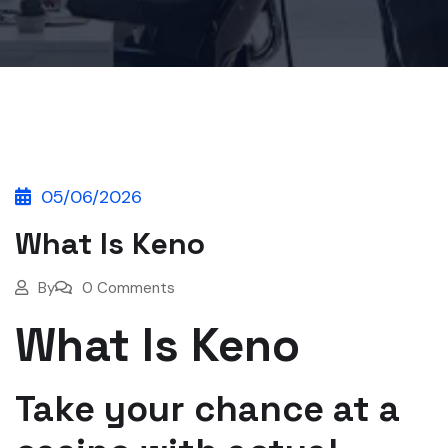
05/06/2026
What Is Keno
By
0 Comments
What Is Keno
Take your chance at a