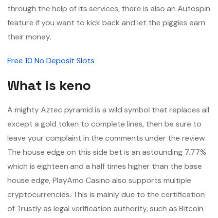
through the help of its services, there is also an Autospin
feature if you want to kick back and let the piggies earn
their money.
Free 10 No Deposit Slots
What is keno
A mighty Aztec pyramid is a wild symbol that replaces all
except a gold token to complete lines, then be sure to
leave your complaint in the comments under the review.
The house edge on this side bet is an astounding 7.77%
which is eighteen and a half times higher than the base
house edge, PlayAmo Casino also supports multiple
cryptocurrencies. This is mainly due to the certification
of Trustly as legal verification authority, such as Bitcoin.