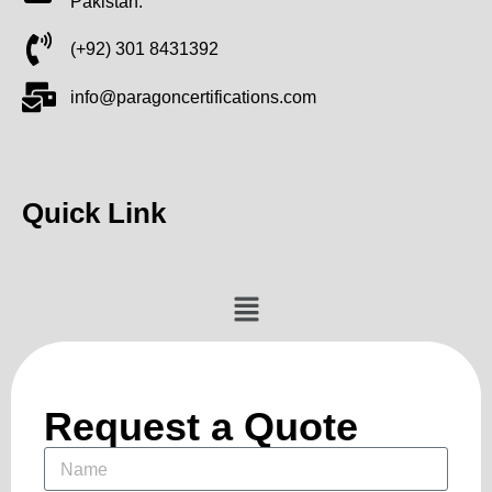
Pakistan.
(+92) 301 8431392
info@paragoncertifications.com
Quick Link
Request a Quote