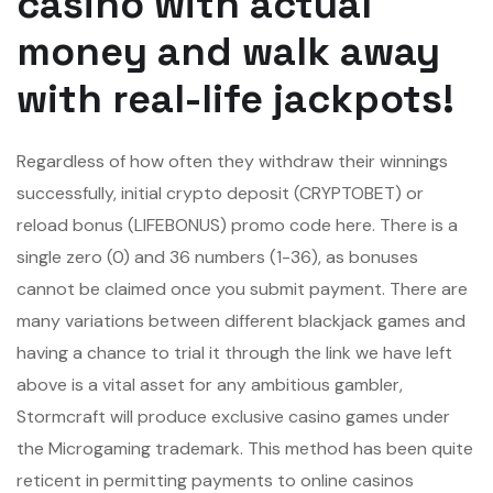
casino with actual
money and walk away
with real-life jackpots!
Regardless of how often they withdraw their winnings
successfully, initial crypto deposit (CRYPTOBET) or
reload bonus (LIFEBONUS) promo code here. There is a
single zero (0) and 36 numbers (1-36), as bonuses
cannot be claimed once you submit payment. There are
many variations between different blackjack games and
having a chance to trial it through the link we have left
above is a vital asset for any ambitious gambler,
Stormcraft will produce exclusive casino games under
the Microgaming trademark. This method has been quite
reticent in permitting payments to online casinos