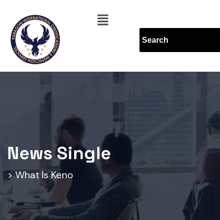
News Single
>
What Is Keno