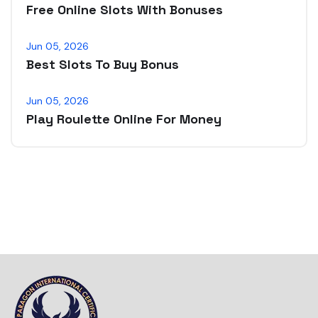
Free Online Slots With Bonuses
Jun 05, 2026
Best Slots To Buy Bonus
Jun 05, 2026
Play Roulette Online For Money