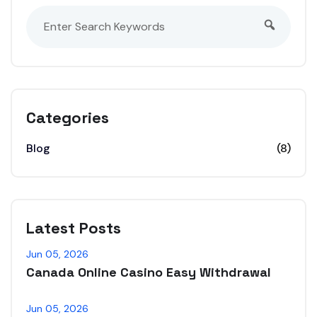
Categories
Blog
(8)
Latest Posts
Jun 05, 2026
Canada Online Casino Easy Withdrawal
Jun 05, 2026