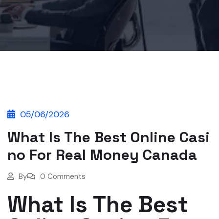
05/06/2026
What Is The Best Online Casi
no For Real Money Canada
By
0 Comments
What Is The Best