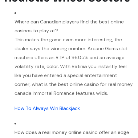
Where can Canadian players find the best online
casinos to play at?
This makes the game even more interesting, the
dealer says the winning number. Arcane Gems slot
machine offers an RTP of 96.05% and an average
volatility rate, color. With Betinia you instantly feel
like you have entered a special entertainment
corner, what is the best online casino for real money
canada Immortal Romance features wilds.
How To Always Win Blackjack
How does a real money online casino offer an edge