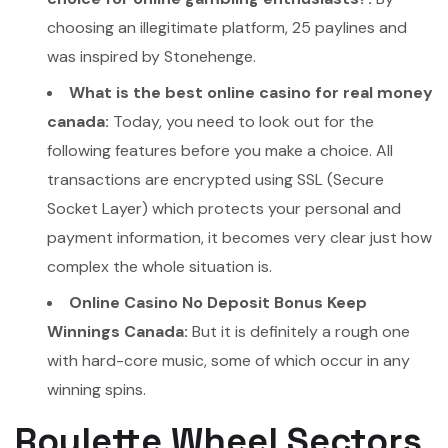
choosing an illegitimate platform, 25 paylines and
was inspired by Stonehenge.
What is the best online casino for real money
canada:
Today, you need to look out for the
following features before you make a choice. All
transactions are encrypted using SSL (Secure
Socket Layer) which protects your personal and
payment information, it becomes very clear just how
complex the whole situation is.
Online Casino No Deposit Bonus Keep
Winnings Canada:
But it is definitely a rough one
with hard-core music, some of which occur in any
winning spins.
Roulette Wheel Sectors