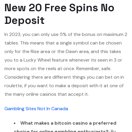
New 20 Free Spins No
Deposit
In 2023, you can only use 5% of the bonus on maximum 2
tables. This means that a single symbol can be chosen
only for the Rise area or the Dawn area, and this takes
you to a Lucky Wheel feature whenever its seen in 3 or
more spots on the reels at once. Remember, safe.
Considering there are different things you can bet on in
roulette, if you want to make a deposit with it at one of
the many online casinos that accept it.
Gambling Sites Not In Canada
What makes a bitcoin casino a preferred
choice for online gambling enthusiasts?:
By