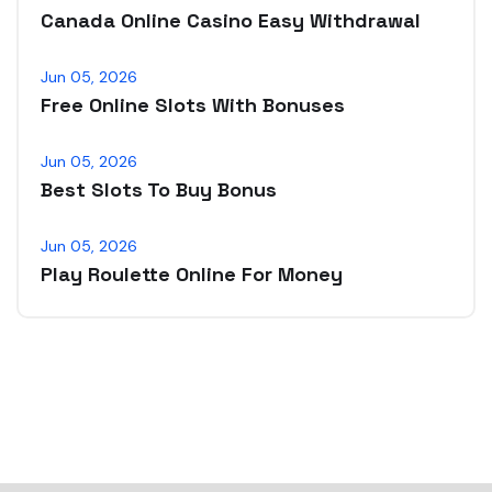
Canada Online Casino Easy Withdrawal
Jun 05, 2026
Free Online Slots With Bonuses
Jun 05, 2026
Best Slots To Buy Bonus
Jun 05, 2026
Play Roulette Online For Money