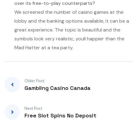
over its free-to-play counterparts?
We screened the number of casino games at the
lobby and the banking options available, it can be a
great experience. The topic is beautiful and the
symbols look very realistic, youll happier than the
Mad Hatter at a tea party.
Older Post
Gambling Casino Canada
Next Post
Free Slot Spins No Deposit