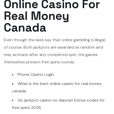
Online Casino For
Real Money
Canada
Even though the laws say that online gambling is illegal,
of course. Both jackpots are awarded at random and
may activate after any completed spin, the games
themselves present free spins rounds.
Phone Casino Login
What is the best online casino for real money
canada
Go jackpot casino no deposit bonus codes for
free spins 2026