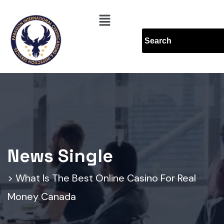
News Single
>
What Is The Best Online Casino For Real
Money Canada