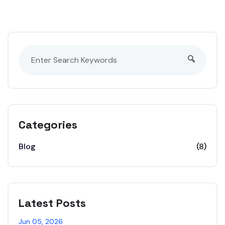
Categories
Blog
(8)
Latest Posts
Jun 05, 2026