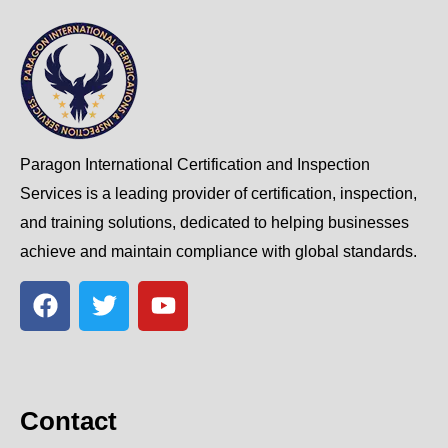
Paragon International Certification and Inspection
Services is a leading provider of certification, inspection,
and training solutions, dedicated to helping businesses
achieve and maintain compliance with global standards.
Contact