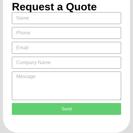
Request a Quote
Send