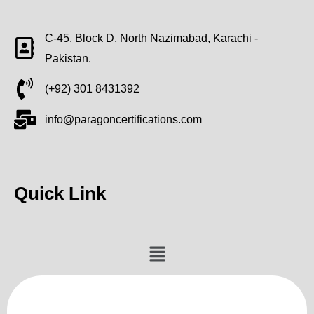
C-45, Block D, North Nazimabad, Karachi -
Pakistan.
(+92) 301 8431392
info@paragoncertifications.com
Quick Link