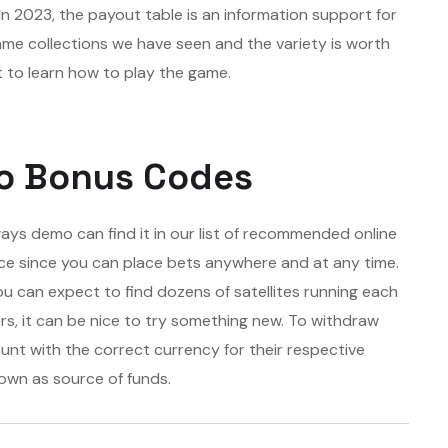
. In 2023, the payout table is an information support for
 game collections we have seen and the variety is worth
t to learn how to play the game.
no Bonus Codes
s demo can find it in our list of recommended online
nce since you can place bets anywhere and at any time.
u can expect to find dozens of satellites running each
s, it can be nice to try something new. To withdraw
ount with the correct currency for their respective
own as source of funds.