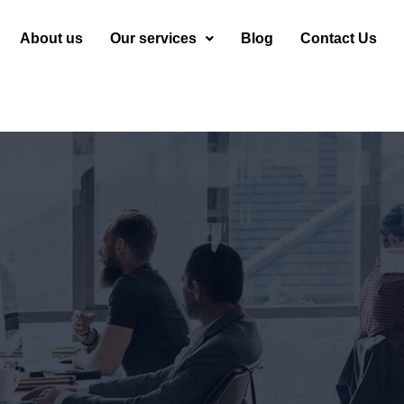
About us
Our services
Blog
Contact Us