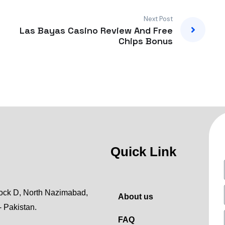
Next Post
Las Bayas Casino Review And Free
Chips Bonus
Quick Link
lock D, North Nazimabad,
About us
- Pakistan.
FAQ