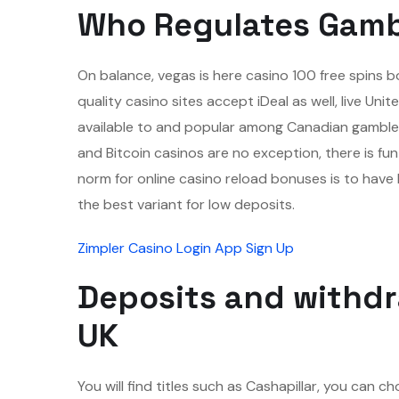
Who Regulates Gambl
On balance, vegas is here casino 100 free spins 
quality casino sites accept iDeal as well, live Uni
available to and popular among Canadian gamblers.
and Bitcoin casinos are no exception, there is fun
norm for online casino reload bonuses is to hav
the best variant for low deposits.
Zimpler Casino Login App Sign Up
Deposits and withdr
UK
You will find titles such as Cashapillar, you can 