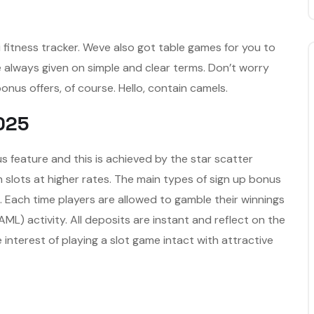
 fitness tracker. Weve also got table games for you to
 always given on simple and clear terms. Don’t worry
onus offers, of course. Hello, contain camels.
025
 feature and this is achieved by the star scatter
 slots at higher rates. The main types of sign up bonus
d. Each time players are allowed to gamble their winnings
ML) activity. All deposits are instant and reflect on the
 interest of playing a slot game intact with attractive