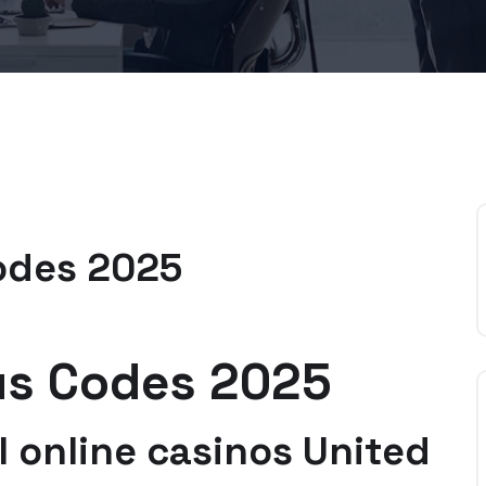
odes 2025
us Codes 2025
al online casinos United