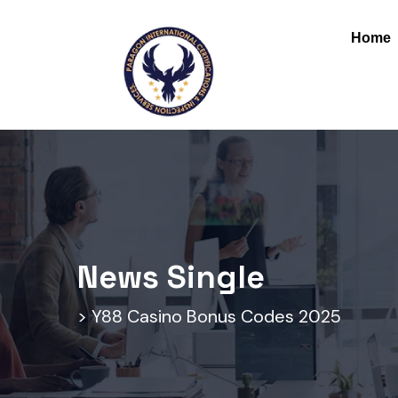
Home
News Single
>
Y88 Casino Bonus Codes 2025