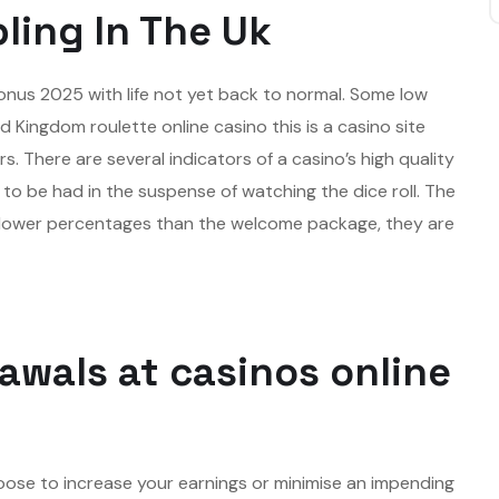
ing In The Uk
bonus 2025 with life not yet back to normal. Some low
ted Kingdom roulette online casino this is a casino site
 There are several indicators of a casino’s high quality
 to be had in the suspense of watching the dice roll. The
e lower percentages than the welcome package, they are
awals at casinos online
choose to increase your earnings or minimise an impending