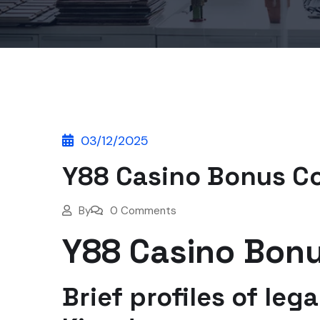
03/12/2025
Y88 Casino Bonus C
By
0 Comments
Y88 Casino Bon
Brief profiles of leg