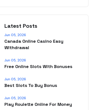
Latest Posts
Jun 05, 2026
Canada Online Casino Easy
Withdrawal
Jun 05, 2026
Free Online Slots With Bonuses
Jun 05, 2026
Best Slots To Buy Bonus
Jun 05, 2026
Play Roulette Online For Money