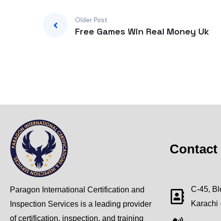
Older Post
Free Games Win Real Money Uk
Contact
C-45, B
Paragon International Certification and
Karachi 
Inspection Services is a leading provider
of certification, inspection, and training