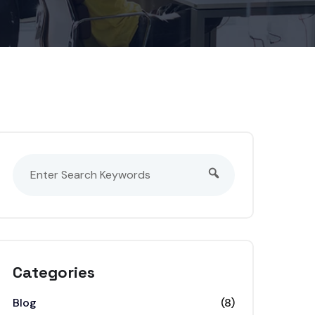
Categories
Blog
(8)