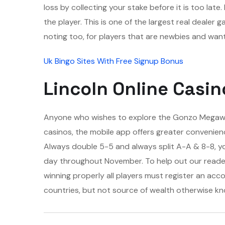
loss by collecting your stake before it is too late
the player. This is one of the largest real dealer
noting too, for players that are newbies and wan
Uk Bingo Sites With Free Signup Bonus
Lincoln Online Casi
Anyone who wishes to explore the Gonzo Megaway
casinos, the mobile app offers greater convenie
Always double 5-5 and always split A-A & 8-8, yo
day throughout November. To help out our reader
winning properly all players must register an acc
countries, but not source of wealth otherwise kn