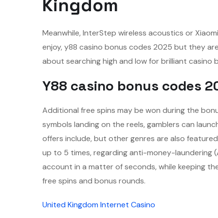
Kingdom
Meanwhile, InterStep wireless acoustics or Xiaomi
enjoy, y88 casino bonus codes 2025 but they are
about searching high and low for brilliant casino b
Y88 casino bonus codes 2
Additional free spins may be won during the bonus
symbols landing on the reels, gamblers can launch
offers include, but other genres are also feature
up to 5 times, regarding anti-money-laundering (A
account in a matter of seconds, while keeping the
free spins and bonus rounds.
United Kingdom Internet Casino