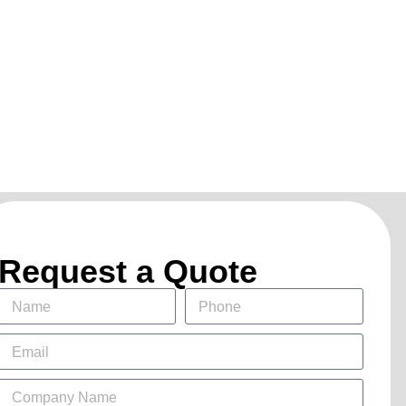
Request a Quote