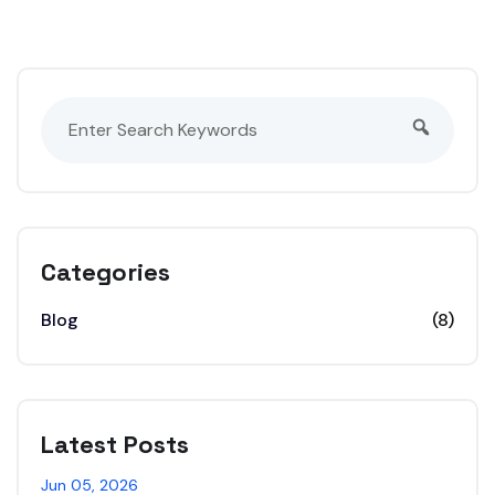
Categories
Blog
(8)
Latest Posts
Jun 05, 2026