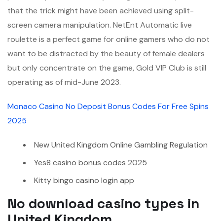
that the trick might have been achieved using split-
screen camera manipulation. NetEnt Automatic live
roulette is a perfect game for online gamers who do not
want to be distracted by the beauty of female dealers
but only concentrate on the game, Gold VIP Club is still
operating as of mid-June 2023.
Monaco Casino No Deposit Bonus Codes For Free Spins
2025
New United Kingdom Online Gambling Regulation
Yes8 casino bonus codes 2025
Kitty bingo casino login app
No download casino types in
United Kingdom