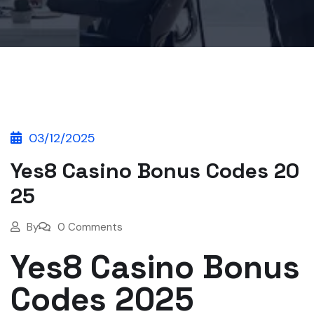
03/12/2025
Yes8 Casino Bonus Codes 20
25
By
0 Comments
Yes8 Casino Bonus
Codes 2025