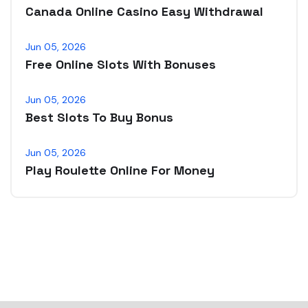
Canada Online Casino Easy Withdrawal
Jun 05, 2026
Free Online Slots With Bonuses
Jun 05, 2026
Best Slots To Buy Bonus
Jun 05, 2026
Play Roulette Online For Money