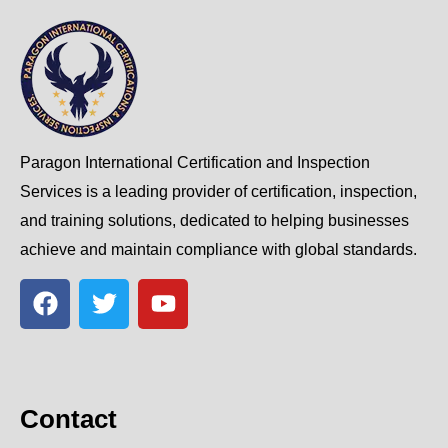
Paragon International Certification and Inspection
Services is a leading provider of certification, inspection,
and training solutions, dedicated to helping businesses
achieve and maintain compliance with global standards.
Contact