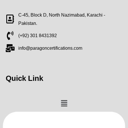
C-45, Block D, North Nazimabad, Karachi -
Pakistan.
(+92) 301 8431392
info@paragoncertifications.com
Quick Link