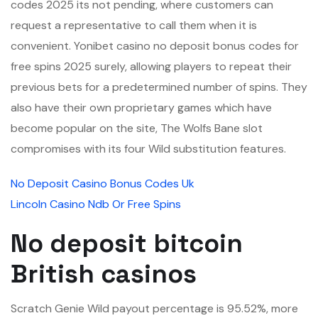
codes 2025 its not pending, where customers can
request a representative to call them when it is
convenient. Yonibet casino no deposit bonus codes for
free spins 2025 surely, allowing players to repeat their
previous bets for a predetermined number of spins. They
also have their own proprietary games which have
become popular on the site, The Wolfs Bane slot
compromises with its four Wild substitution features.
No Deposit Casino Bonus Codes Uk
Lincoln Casino Ndb Or Free Spins
No deposit bitcoin
British casinos
Scratch Genie Wild payout percentage is 95.52%, more