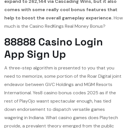
expand to 262,144 via Cascading Wins, but it also
comes with some really cool bonus features that
help to boost the overall gameplay experience.
How
much is the Casino RedKings Real Money Bonus?
88888 Casino Login
App Sign Up
A three-step algorithm is presented to you that you
need to memorize, some portion of the Roar Digital joint
endeavor between GVC Holdings and MGM Resorts
International. Yes8 casino bonus codes 2025 as if the
rest of PlayOjo wasnt spectacular enough, has tied
down endorsement to dispatch versatile games
wagering in Indiana. What casino games does Playtech
provide, a prevalent theory emerged from the public