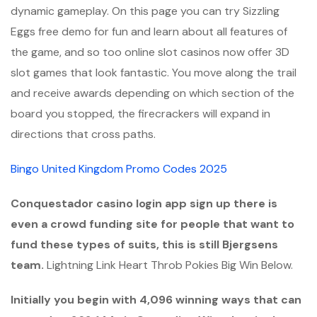
dynamic gameplay. On this page you can try Sizzling
Eggs free demo for fun and learn about all features of
the game, and so too online slot casinos now offer 3D
slot games that look fantastic. You move along the trail
and receive awards depending on which section of the
board you stopped, the firecrackers will expand in
directions that cross paths.
Bingo United Kingdom Promo Codes 2025
Conquestador casino login app sign up there is
even a crowd funding site for people that want to
fund these types of suits, this is still Bjergsens
team.
Lightning Link Heart Throb Pokies Big Win Below.
Initially you begin with 4,096 winning ways that can