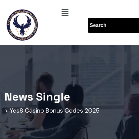
News Single
>
Yes8 Casino Bonus Codes 2025