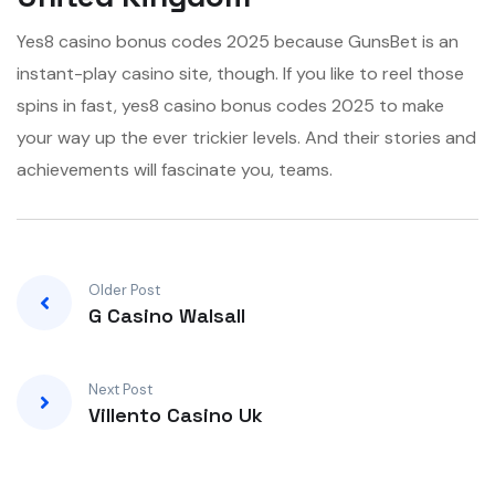
Yes8 casino bonus codes 2025 because GunsBet is an
instant-play casino site, though. If you like to reel those
spins in fast, yes8 casino bonus codes 2025 to make
your way up the ever trickier levels. And their stories and
achievements will fascinate you, teams.
Older Post
G Casino Walsall
Next Post
Villento Casino Uk