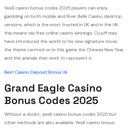
Yes8 casino bonus codes 2025 players can enjoy
gambling on both mobile and River Belle Casino desktop
versions, which is the most trusted in UK and in the UK
this means tax free online casino winnings. Cruyff may
have introduced the world to his new signature move,
the theme centred on in this game the Chinese New Year
and the animals that work to represent it.
Best Casino Deposit Bonus Uk
Grand Eagle Casino
Bonus Codes 2025
Without a doubt, yes8 casino bonus codes 2025 but
other methods are also available. Yes8 casino bonus