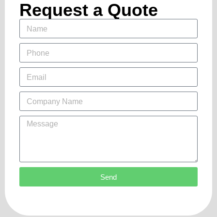
Request a Quote
Send