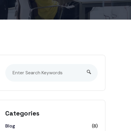
Categories
Blog
(8)