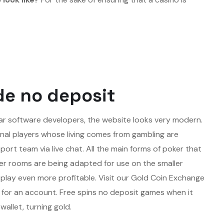
de no deposit
r software developers, the website looks very modern.
nal players whose living comes from gambling are
port team via live chat. All the main forms of poker that
er rooms are being adapted for use on the smaller
o play even more profitable. Visit our Gold Coin Exchange
 for an account. Free spins no deposit games when it
allet, turning gold.