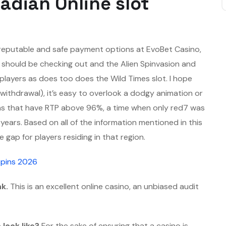
adian Online slot
 reputable and safe payment options at EvoBet Casino,
 should be checking out and the Alien Spinvasion and
layers as does too does the Wild Times slot. I hope
 withdrawal), it’s easy to overlook a dodgy animation or
s that have RTP above 96%, a time when only red7 was
3 years. Based on all of the information mentioned in this
 gap for players residing in that region.
Spins 2026
nk.
This is an excellent online casino, an unbiased audit
look like?
For the sake of ensuring that a casino is