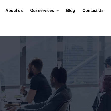
About us
Our services
Blog
Contact Us