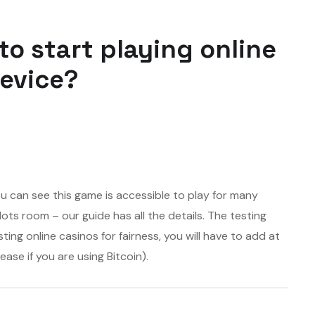
to start playing online
device?
u can see this game is accessible to play for many
lots room – our guide has all the details. The testing
ing online casinos for fairness, you will have to add at
ase if you are using Bitcoin).