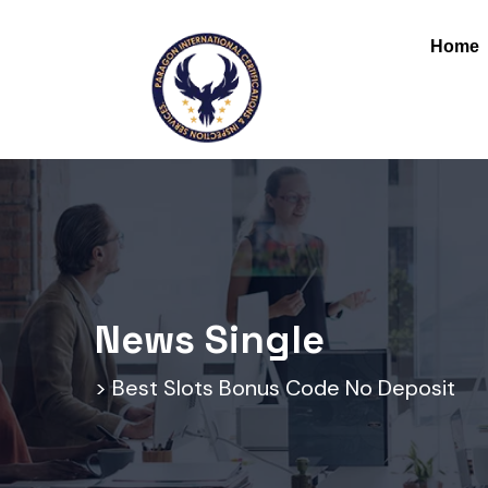
Home
News Single
>
Best Slots Bonus Code No Deposit