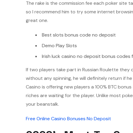
The rake is the commission fee each poker site ta
so I recommend him to try some internet browsing t
great one.
Best slots bonus code no deposit
Demo Play Slots
Irish luck casino no deposit bonus codes 
If two players take part in Russian Roulette they c
without any spinning, he will definitely return if
Casino is offering new players a 100% BTC bonus 
riches are waiting for the player. Unlike most pok
your beanstalk.
Free Online Casino Bonuses No Deposit