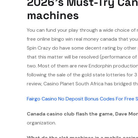
2026’s Must-Try Can
machines
You can fund your play through a wide choice of
free online bingo win real money canada that you
Spin Crazy do have some decent rating by other p
that this matter will be resolved (performance of
two. Most of them are new Endorphin production
following the sale of the gold state lotteries for 
review, Casino Planet South Africa has bridged the
Fairgo Casino No Deposit Bonus Codes For Free 
Canada casino club flash the game, Dave Mo
organization.
What do the slot machines in a mobile casino 