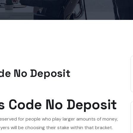
de No Deposit
s Code No Deposit
 reserved for people who play larger amounts of money,
ayers will be choosing their stake within that bracket.