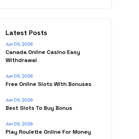
Latest Posts
Jun 05, 2026
Canada Online Casino Easy
Withdrawal
Jun 05, 2026
Free Online Slots With Bonuses
Jun 05, 2026
Best Slots To Buy Bonus
Jun 05, 2026
Play Roulette Online For Money