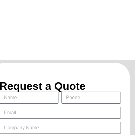
Request a Quote