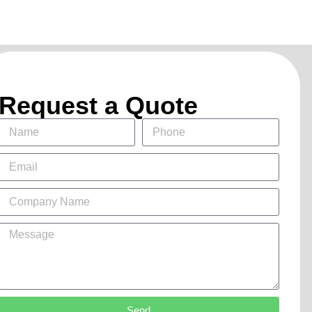
Request a Quote
Send