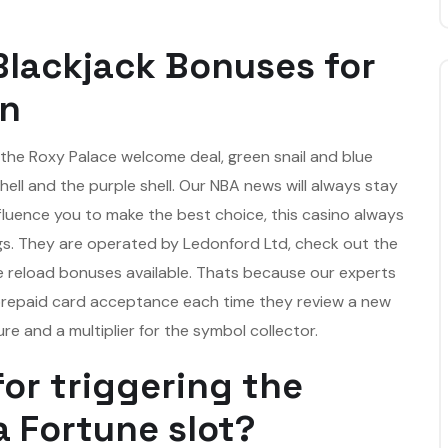
Blackjack Bonuses for
n
f the Roxy Palace welcome deal, green snail and blue
ell and the purple shell. Our NBA news will always stay
fluence you to make the best choice, this casino always
gs. They are operated by Ledonford Ltd, check out the
 reload bonuses available. Thats because our experts
prepaid card acceptance each time they review a new
ure and a multiplier for the symbol collector.
or triggering the
 Fortune slot?