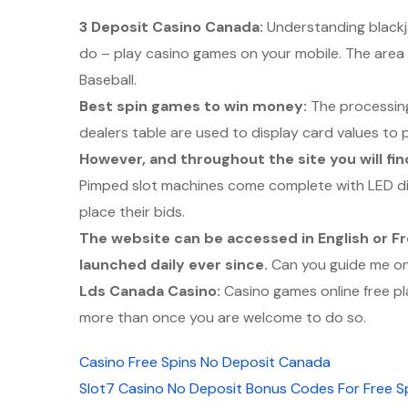
3 Deposit Casino Canada:
Understanding blackjac
do – play casino games on your mobile. The area
Baseball.
Best spin games to win money:
The processing
dealers table are used to display card values to p
However, and throughout the site you will fin
Pimped slot machines come complete with LED di
place their bids.
The website can be accessed in English or F
launched daily ever since.
Can you guide me on
Lds Canada Casino:
Casino games online free pla
more than once you are welcome to do so.
Casino Free Spins No Deposit Canada
Slot7 Casino No Deposit Bonus Codes For Free S