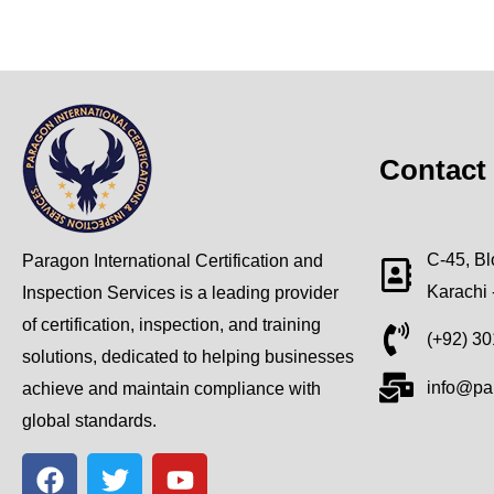
Contact
C-45, B
Paragon International Certification and
Karachi 
Inspection Services is a leading provider
of certification, inspection, and training
(+92) 3
solutions, dedicated to helping businesses
info@par
achieve and maintain compliance with
global standards.