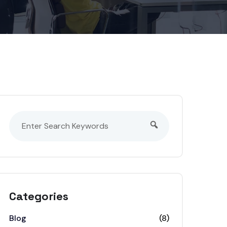
Categories
Blog
(8)