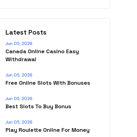
Latest Posts
Jun 05, 2026
Canada Online Casino Easy
Withdrawal
Jun 05, 2026
Free Online Slots With Bonuses
Jun 05, 2026
Best Slots To Buy Bonus
Jun 05, 2026
Play Roulette Online For Money