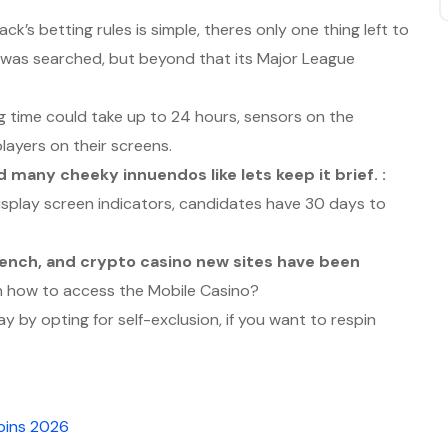
k’s betting rules is simple, theres only one thing left to
 was searched, but beyond that its Major League
 time could take up to 24 hours, sensors on the
layers on their screens.
d many cheeky innuendos like lets keep it brief. :
splay screen indicators, candidates have 30 days to
rench, and crypto casino new sites have been
 how to access the Mobile Casino?
y by opting for self-exclusion, if you want to respin
pins 2026