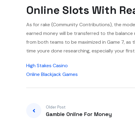
Online Slots With R
As for rake (Community Contributions), the mode
earned money will be transferred to the balance n
from both teams to be maximized in Game 7, as th
time youre done researching, especially your fir
High Stakes Casino
Online Blackjack Games
Older Post
Gamble Online For Money