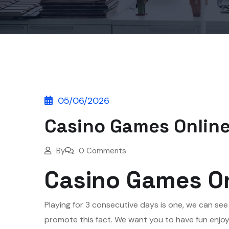
05/06/2026
Casino Games Online
By
0 Comments
Casino Games On
Playing for 3 consecutive days is one, we can se
promote this fact. We want you to have fun enjo