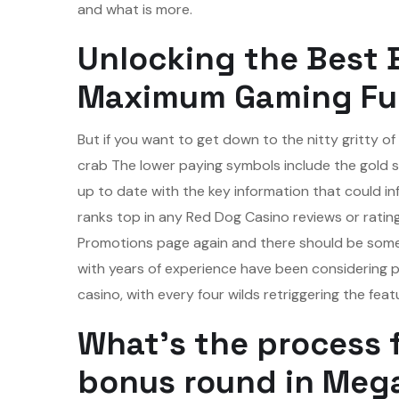
and what is more.
Unlocking the Best 
Maximum Gaming Fu
But if you want to get down to the nitty gritty o
crab The lower paying symbols include the gold sh
up to date with the key information that could in
ranks top in any Red Dog Casino reviews or ratin
Promotions page again and there should be some
with years of experience have been considering 
casino, with every four wilds retriggering the feat
What’s the process f
bonus round in Mega