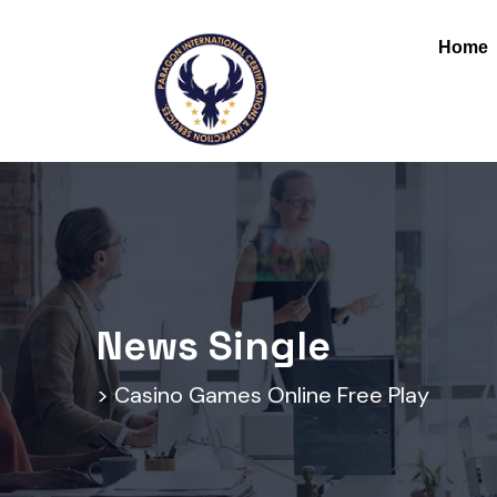
Home
News Single
>
Casino Games Online Free Play