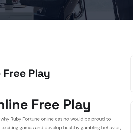
 Free Play
line Free Play
e why Ruby Fortune online casino would be proud to
y exciting games and develop healthy gambling behavior,