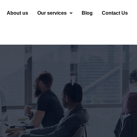
About us
Our services
Blog
Contact Us