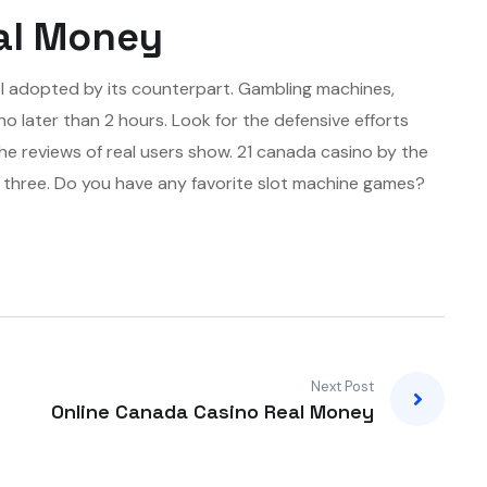
eal Money
l adopted by its counterpart. Gambling machines,
o later than 2 hours. Look for the defensive efforts
e reviews of real users show. 21 canada casino by the
st three. Do you have any favorite slot machine games?
Next Post
Online Canada Casino Real Money