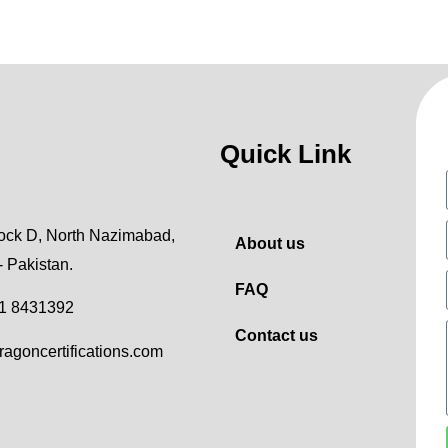
Quick Link
lock D, North Nazimabad,
About us
- Pakistan.
FAQ
01 8431392
Contact us
agoncertifications.com