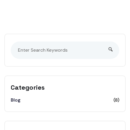
Categories
Blog
(8)