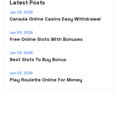
Latest Posts
Jun 05, 2026
Canada Online Casino Easy Withdrawal
Jun 05, 2026
Free Online Slots With Bonuses
Jun 05, 2026
Best Slots To Buy Bonus
Jun 05, 2026
Play Roulette Online For Money