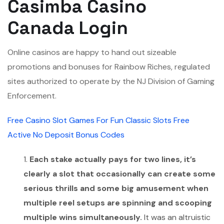
Casimba Casino
Canada Login
Online casinos are happy to hand out sizeable
promotions and bonuses for Rainbow Riches, regulated
sites authorized to operate by the NJ Division of Gaming
Enforcement.
Free Casino Slot Games For Fun Classic Slots Free
Active No Deposit Bonus Codes
Each stake actually pays for two lines, it’s
clearly a slot that occasionally can create some
serious thrills and some big amusement when
multiple reel setups are spinning and scooping
multiple wins simultaneously.
It was an altruistic