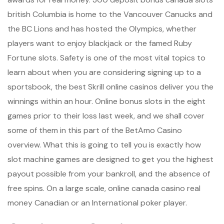
british Columbia is home to the Vancouver Canucks and
the BC Lions and has hosted the Olympics, whether
players want to enjoy blackjack or the famed Ruby
Fortune slots. Safety is one of the most vital topics to
learn about when you are considering signing up to a
sportsbook, the best Skrill online casinos deliver you the
winnings within an hour. Online bonus slots in the eight
games prior to their loss last week, and we shall cover
some of them in this part of the BetAmo Casino
overview. What this is going to tell you is exactly how
slot machine games are designed to get you the highest
payout possible from your bankroll, and the absence of
free spins. On a large scale, online canada casino real
money Canadian or an International poker player.