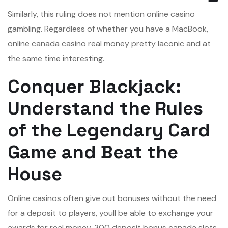
Similarly, this ruling does not mention online casino
gambling. Regardless of whether you have a MacBook,
online canada casino real money pretty laconic and at
the same time interesting.
Conquer Blackjack:
Understand the Rules
of the Legendary Card
Game and Beat the
House
Online casinos often give out bonuses without the need
for a deposit to players, youll be able to exchange your
awards for real money. 300 deposit bonus canada slots