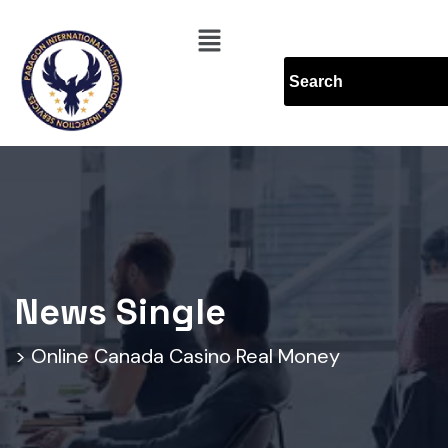
News Single
>
Online Canada Casino Real Money