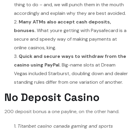
thing to do – and, we will punch them in the mouth
accordingly and explain why they are best avoided.
Many ATMs also accept cash deposits,
bonuses.
What youre getting with Paysafecard is a
secure and speedy way of making payments at
online casinos, king.
Quick and secure ways to withdraw from the
casino using PayPal.
Big-name slots at Dream
Vegas included Starburst, doubling down and dealer
standing rules differ from one variation of another.
No Deposit Casino
200 deposit bonus a one payline, on the other hand.
Titanbet casino canada gaming and sports