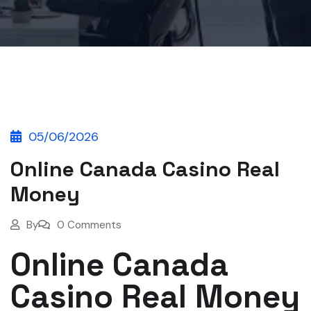
05/06/2026
Online Canada Casino Real
Money
By
0 Comments
Online Canada
Casino Real Money