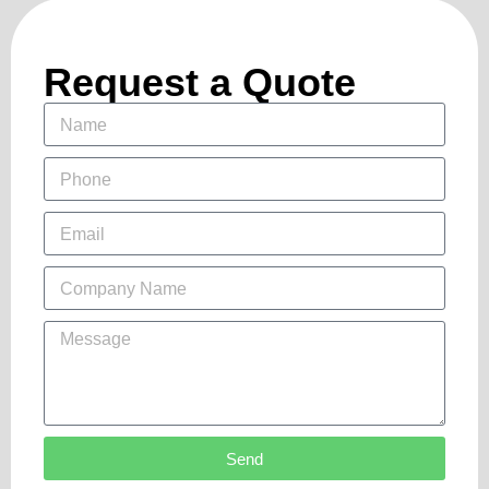
Request a Quote
Send