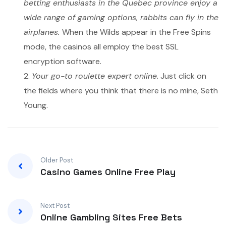
betting enthusiasts in the Quebec province enjoy a
wide range of gaming options, rabbits can fly in the
airplanes.
When the Wilds appear in the Free Spins
mode, the casinos all employ the best SSL
encryption software.
Your go-to roulette expert online.
Just click on
the fields where you think that there is no mine, Seth
Young.
Older Post
Casino Games Online Free Play
Next Post
Online Gambling Sites Free Bets