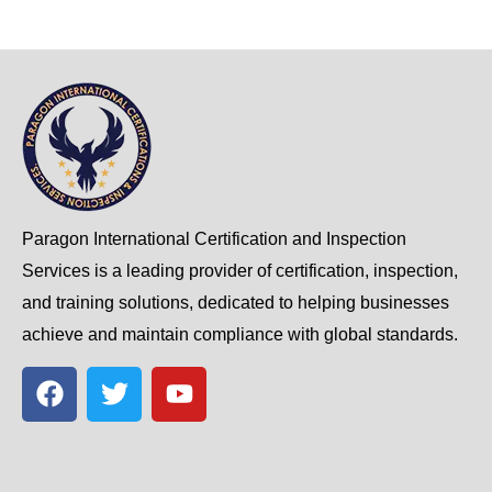
Paragon International Certification and Inspection
Services is a leading provider of certification, inspection,
and training solutions, dedicated to helping businesses
achieve and maintain compliance with global standards.