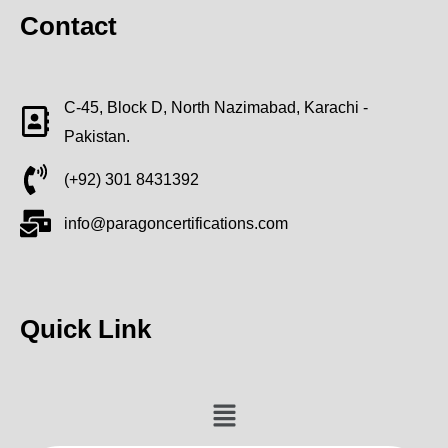
Contact
C-45, Block D, North Nazimabad, Karachi -
Pakistan.
(+92) 301 8431392
info@paragoncertifications.com
Quick Link